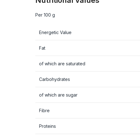
Nutritional values
Per 100 g
Energetic Value
Fat
of which are saturated
Carbohydrates
of which are sugar
Fibre
Proteins