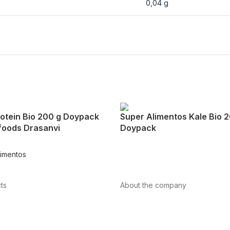
0,04 g
otein Bio 200 g Doypack
Super Alimentos Kale Bio 
foods Drasanvi
Doypack
limentos
ts
About the company
About us
Internacional
vascular health
Contact