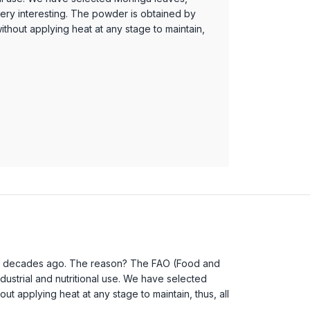
 very interesting. The powder is obtained by
thout applying heat at any stage to maintain,
e of decades ago. The reason? The FAO (Food and
ndustrial and nutritional use. We have selected
t applying heat at any stage to maintain, thus, all