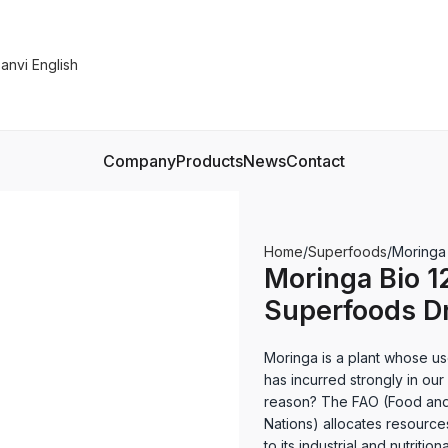
Company
Products
News
Contact
Home
Superfoods
Moringa
Moringa Bio 1
Superfoods D
Moringa is a plant whose us
has incurred strongly in ou
reason? The FAO (Food and 
Nations) allocates resource
to its industrial and nutrit