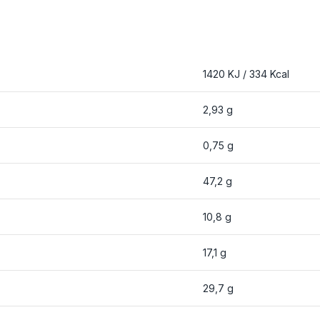
1420 KJ / 334 Kcal
2,93 g
0,75 g
47,2 g
10,8 g
17,1 g
29,7 g