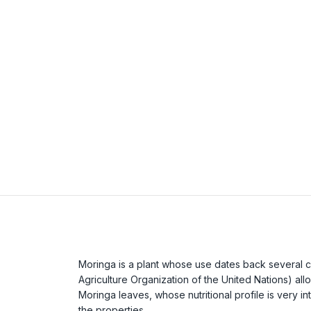
Moringa is a plant whose use dates back several c
Agriculture Organization of the United Nations) allo
Moringa leaves, whose nutritional profile is very i
the properties.