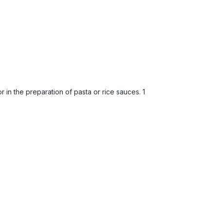
 in the preparation of pasta or rice sauces. 1