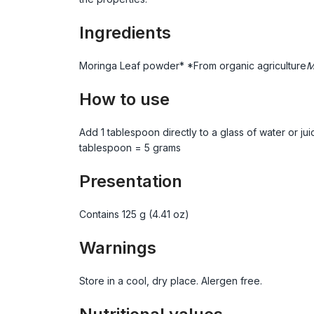
Ingredients
Moringa Leaf powder* *From organic agriculture
M
How to use
Add 1 tablespoon directly to a glass of water or ju
tablespoon = 5 grams
Presentation
Contains 125 g (4.41 oz)
Warnings
Store in a cool, dry place. Alergen free.