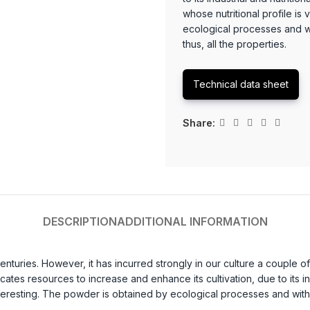
whose nutritional profile is
ecological processes and wi
thus, all the properties.
Technical data sheet
Share:
DESCRIPTION
ADDITIONAL INFORMATION
enturies. However, it has incurred strongly in our culture a coupl
cates resources to increase and enhance its cultivation, due to its i
nteresting. The powder is obtained by ecological processes and withou