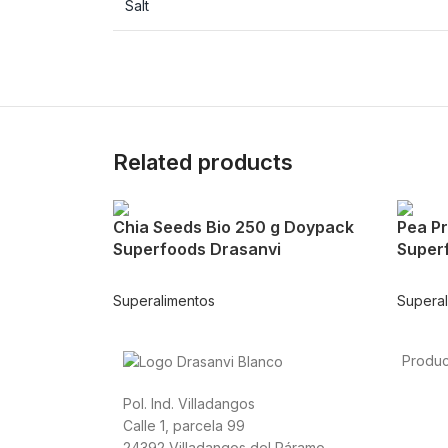
Salt
Related products
Chia Seeds Bio 250 g Doypack
Pea Pr
Superfoods Drasanvi
Super
Superalimentos
Supera
Produc
Foods
Pol. Ind. Villadangos
Sport
Calle 1, parcela 99
Cardio
24392 Villadangos del Páramo