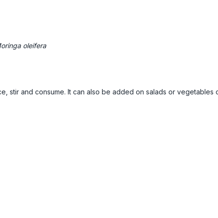
oringa oleifera
ice, stir and consume. It can also be added on salads or vegetables or