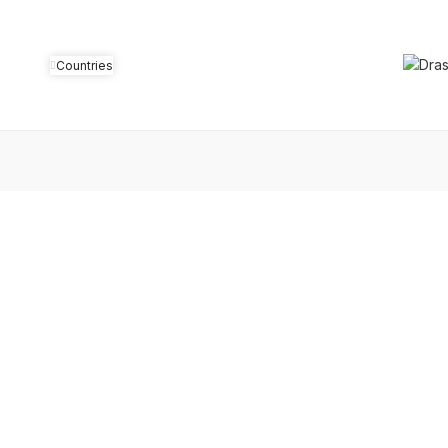
Countries