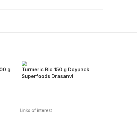
200 g
Turmeric Bio 150 g Doypack
Superfoods Drasanvi
Links of interest
Privacy Policy
Conditions of Use
Legal Notice