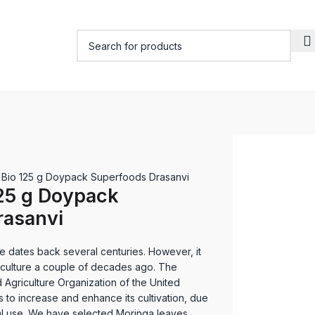
 Bio 125 g Doypack Superfoods Drasanvi
25 g Doypack
rasanvi
e dates back several centuries. However, it
r culture a couple of decades ago. The
Agriculture Organization of the United
s to increase and enhance its cultivation, due
ional use. We have selected Moringa leaves,