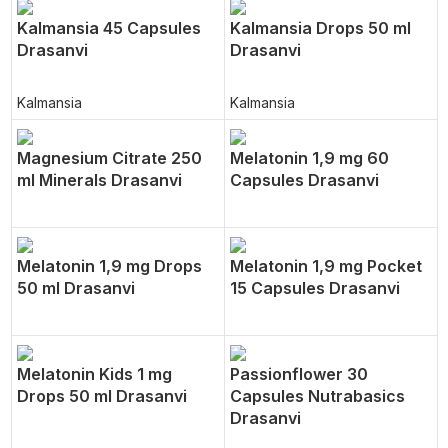
Kalmansia 45 Capsules
Kalmansia Drops 50 ml
Drasanvi
Drasanvi
Kalmansia
Kalmansia
Magnesium Citrate 250
Melatonin 1,9 mg 60
ml Minerals Drasanvi
Capsules Drasanvi
Melatonin 1,9 mg Drops
Melatonin 1,9 mg Pocket
50 ml Drasanvi
15 Capsules Drasanvi
Melatonin Kids 1 mg
Passionflower 30
Drops 50 ml Drasanvi
Capsules Nutrabasics
Drasanvi