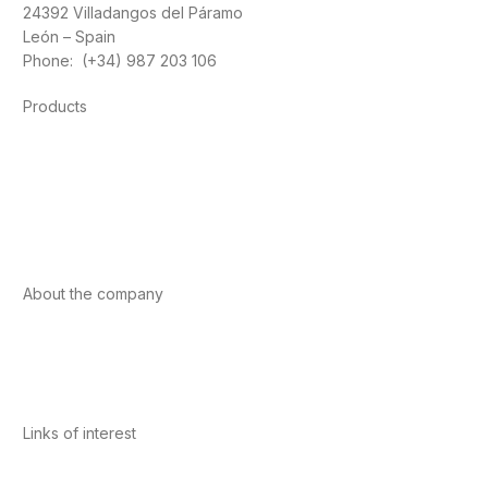
24392 Villadangos del Páramo
León – Spain
Phone: (+34) 987 203 106
Products
Foods
Sport
Cardiovascular health
Vitamins and minerals
Cannabis-CBD
About the company
About us
Internacional
Contact
Links of interest
Privacy Policy