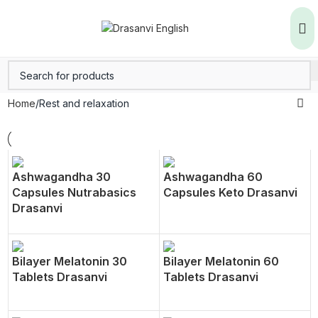
Home
Rest and relaxation
Ashwagandha 30
Ashwagandha 60
Capsules Nutrabasics
Capsules Keto Drasanvi
Drasanvi
Bilayer Melatonin 30
Bilayer Melatonin 60
Tablets Drasanvi
Tablets Drasanvi