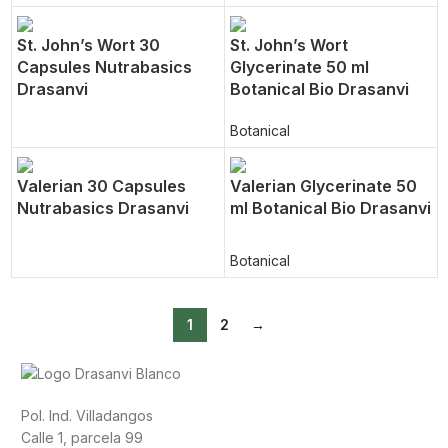
St. John’s Wort 30
St. John’s Wort
Capsules Nutrabasics
Glycerinate 50 ml
Drasanvi
Botanical Bio Drasanvi
Botanical
Valerian 30 Capsules
Valerian Glycerinate 50
Nutrabasics Drasanvi
ml Botanical Bio Drasanvi
Botanical
1
2
→
Pol. Ind. Villadangos
Calle 1, parcela 99