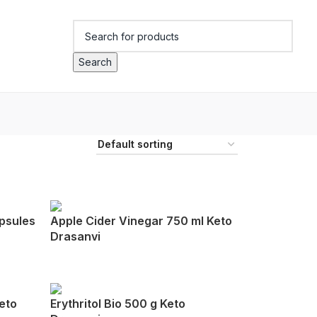
Search
psules
Apple Cider Vinegar 750 ml Keto
Drasanvi
eto
Erythritol Bio 500 g Keto