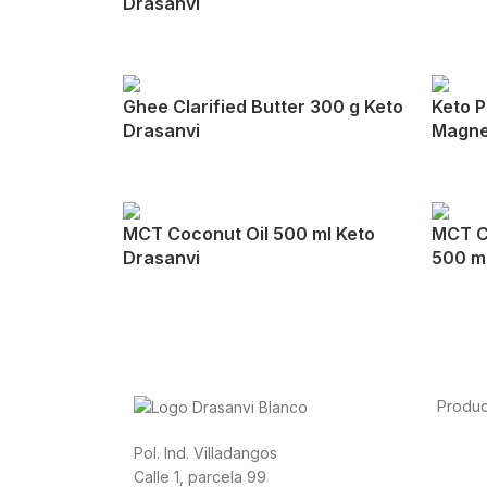
Drasanvi
Ghee Clarified Butter 300 g Keto
Keto P
Drasanvi
Magne
MCT Coconut Oil 500 ml Keto
MCT C
Drasanvi
500 ml
Produc
Foods
Pol. Ind. Villadangos
Sport
Calle 1, parcela 99