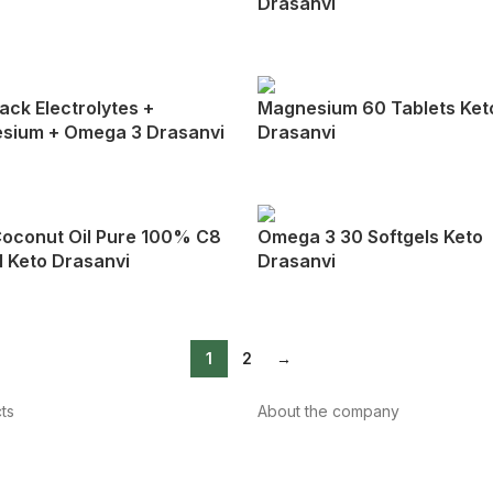
Drasanvi
ack Electrolytes +
Magnesium 60 Tablets Ket
sium + Omega 3 Drasanvi
Drasanvi
oconut Oil Pure 100% C8
Omega 3 30 Softgels Keto
 Keto Drasanvi
Drasanvi
1
2
→
ts
About the company
About us
Internacional