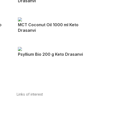
Drasanvi
o
MCT Coconut Oil 1000 ml Keto
Drasanvi
Psyllium Bio 200 g Keto Drasanvi
Links of interest
Privacy Policy
Conditions of Use