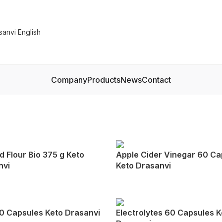
Company
Products
News
Contact
 Flour Bio 375 g Keto
Apple Cider Vinegar 60 Ca
nvi
Keto Drasanvi
0 Capsules Keto Drasanvi
Electrolytes 60 Capsules K