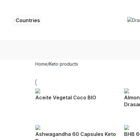
Countries
Home
Keto products
Aceite Vegetal Coco BIO
Almond
Drasa
Ashwagandha 60 Capsules Keto
BHB 6