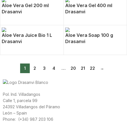
Aloe Vera Gel 200 ml
Aloe Vera Gel 400 ml
Drasanvi
Drasanvi
Aloe Vera Juice Bio 1 L
Aloe Vera Soap 100 g
Drasanvi
Drasanvi
1
2
3
4
…
20
21
22
→
Pol. Ind. Villadangos
Calle 1, parcela 99
24392 Villadangos del Páramo
León – Spain
Phone: (+34) 987 203 106