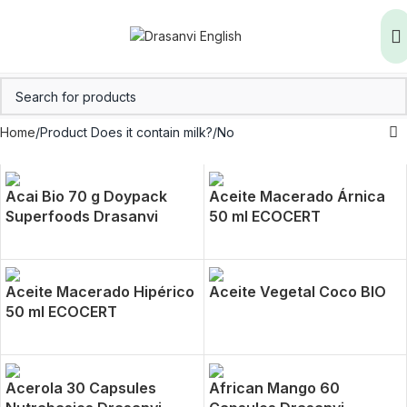
Home
Product Does it contain milk?
No
Acai Bio 70 g Doypack
Aceite Macerado Árnica
Superfoods Drasanvi
50 ml ECOCERT
Aceite Macerado Hipérico
Aceite Vegetal Coco BIO
50 ml ECOCERT
Acerola 30 Capsules
African Mango 60