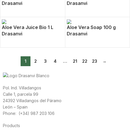
Drasanvi
Drasanvi
Aloe Vera Juice Bio 1 L
Aloe Vera Soap 100 g
Drasanvi
Drasanvi
1
2
3
4
…
21
22
23
→
Pol. Ind. Villadangos
Calle 1, parcela 99
24392 Villadangos del Páramo
León – Spain
Phone: (+34) 987 203 106
Products