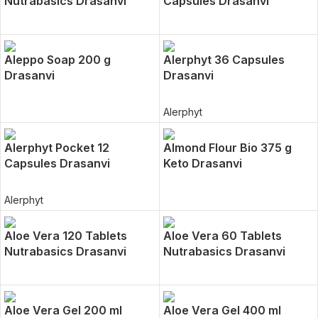
Nutrabasics Drasanvi
Capsules Drasanvi
Aleppo Soap 200 g
Alerphyt 36 Capsules
Drasanvi
Drasanvi
Alerphyt
Alerphyt Pocket 12
Almond Flour Bio 375 g
Capsules Drasanvi
Keto Drasanvi
Alerphyt
Aloe Vera 120 Tablets
Aloe Vera 60 Tablets
Nutrabasics Drasanvi
Nutrabasics Drasanvi
Aloe Vera Gel 200 ml
Aloe Vera Gel 400 ml