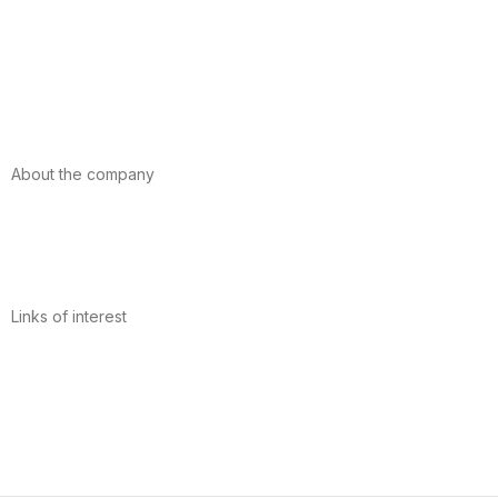
Foods
Sport
Cardiovascular health
Vitamins and minerals
Cannabis-CBD
About the company
About us
Internacional
Contact
Links of interest
Privacy Policy
Conditions of Use
Legal Notice
Cookies Policy
Quality and Environment