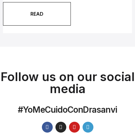
READ
Follow us on our social
media
#YoMeCuidoConDrasanvi