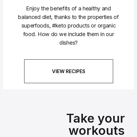
Enjoy the benefits of a healthy and
balanced diet, thanks to the properties of
superfoods, #keto products or organic
food. How do we include them in our
dishes?
VIEW RECIPES
Take your
workouts