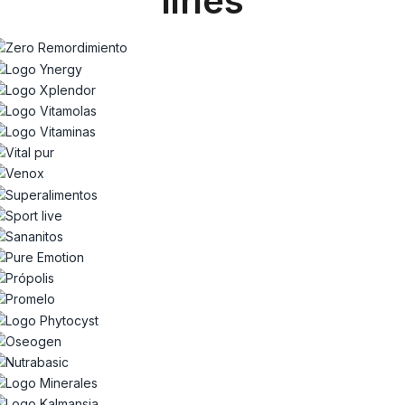
lines