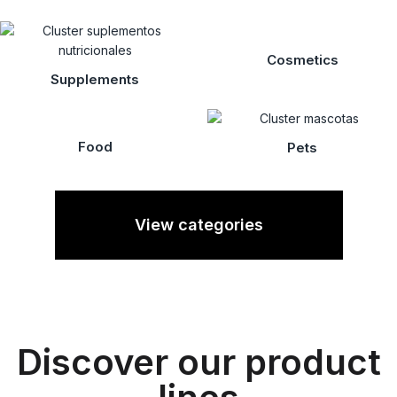
Cosmetics
Supplements
Food
Pets
View categories
Discover our product