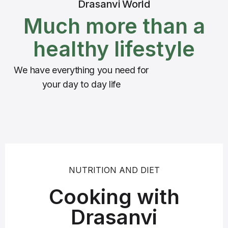
Drasanvi World
Much more than a
healthy lifestyle
We have everything you need for
your day to day life
NUTRITION AND DIET
Cooking with
Drasanvi