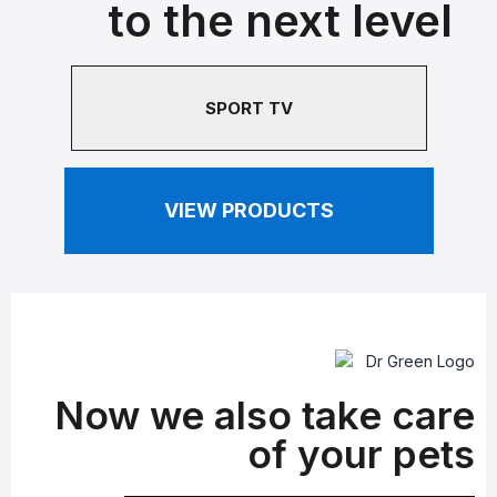
to the next level
SPORT TV
VIEW PRODUCTS
Now we also take care
of your pets