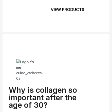
VIEW PRODUCTS
Why is collagen so
important after the
age of 30?