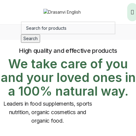
Search
High quality and effective products
We take care of you
and your loved ones in
a 100% natural way.
Leaders in food supplements, sports
nutrition, organic cosmetics and
organic food.