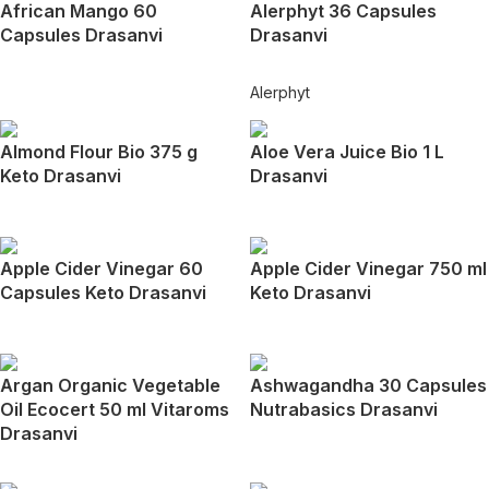
African Mango 60
Alerphyt 36 Capsules
Capsules Drasanvi
Drasanvi
Alerphyt
Almond Flour Bio 375 g
Aloe Vera Juice Bio 1 L
Keto Drasanvi
Drasanvi
Apple Cider Vinegar 60
Apple Cider Vinegar 750 ml
Capsules Keto Drasanvi
Keto Drasanvi
Argan Organic Vegetable
Ashwagandha 30 Capsules
Oil Ecocert 50 ml Vitaroms
Nutrabasics Drasanvi
Drasanvi