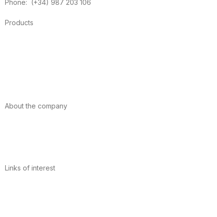
Phone: (+34) 987 203 106
Products
Foods
Sport
Cardiovascular health
Vitamins and minerals
Cannabis-CBD
About the company
About us
Internacional
Contact
Links of interest
Privacy Policy
Conditions of Use
Legal Notice