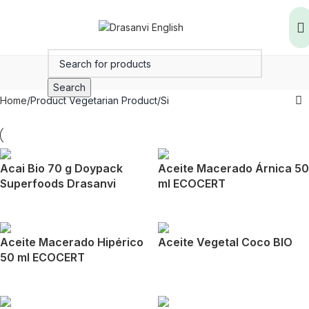
Search
Home
Product Vegetarian Product
Si
Acai Bio 70 g Doypack
Aceite Macerado Árnica 50
Superfoods Drasanvi
ml ECOCERT
Aceite Macerado Hipérico
Aceite Vegetal Coco BIO
50 ml ECOCERT