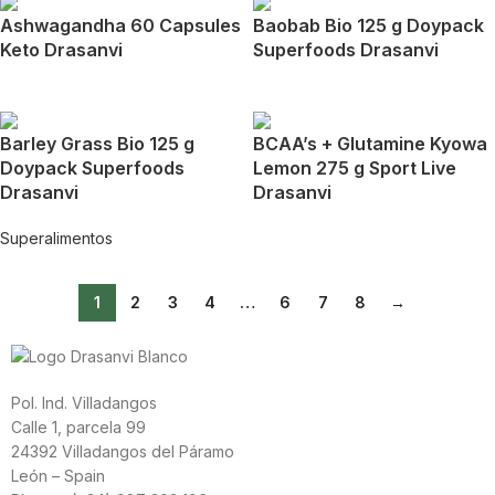
Ashwagandha 60 Capsules
Baobab Bio 125 g Doypack
Keto Drasanvi
Superfoods Drasanvi
Barley Grass Bio 125 g
BCAA’s + Glutamine Kyowa
Doypack Superfoods
Lemon 275 g Sport Live
Drasanvi
Drasanvi
Superalimentos
1
2
3
4
…
6
7
8
→
Pol. Ind. Villadangos
Calle 1, parcela 99
24392 Villadangos del Páramo
León – Spain