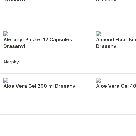
Alerphyt Pocket 12 Capsules
Almond Flour Bio
Drasanvi
Drasanvi
Alerphyt
Aloe Vera Gel 200 ml Drasanvi
Aloe Vera Gel 4