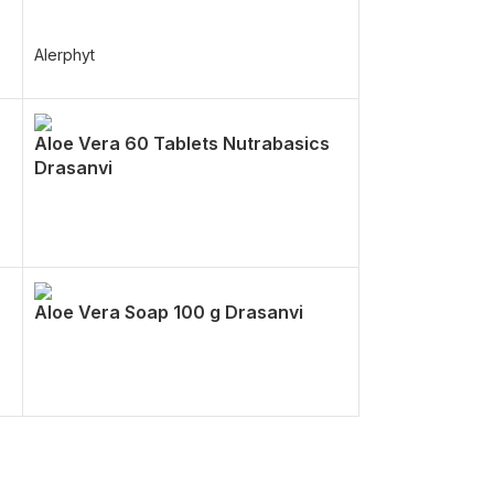
Alerphyt
Aloe Vera 60 Tablets Nutrabasics
Drasanvi
Aloe Vera Soap 100 g Drasanvi