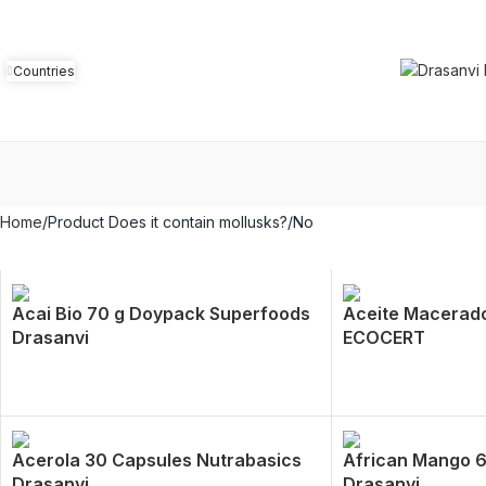
Countries
Home
Product Does it contain mollusks?
No
Acai Bio 70 g Doypack Superfoods
Aceite Macerado
Drasanvi
ECOCERT
Acerola 30 Capsules Nutrabasics
African Mango 
Drasanvi
Drasanvi