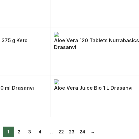
 375 g Keto
Aloe Vera 120 Tablets Nutrabasics
Drasanvi
00 ml Drasanvi
Aloe Vera Juice Bio 1 L Drasanvi
1
2
3
4
…
22
23
24
→