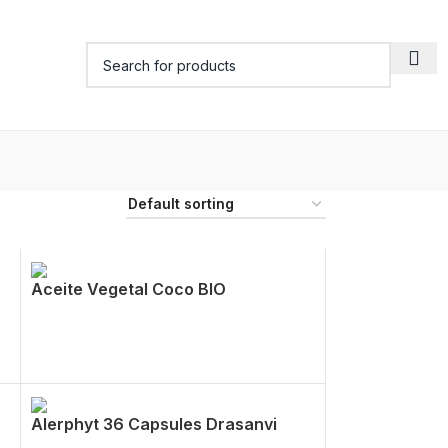
Aceite Vegetal Coco BIO
Alerphyt 36 Capsules Drasanvi