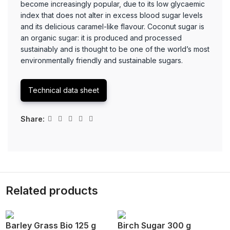
become increasingly popular, due to its low glycaemic
index that does not alter in excess blood sugar levels
and its delicious caramel-like flavour. Coconut sugar is
an organic sugar: it is produced and processed
sustainably and is thought to be one of the world’s most
environmentally friendly and sustainable sugars.
Technical data sheet
Share:
Related products
Barley Grass Bio 125 g
Birch Sugar 300 g