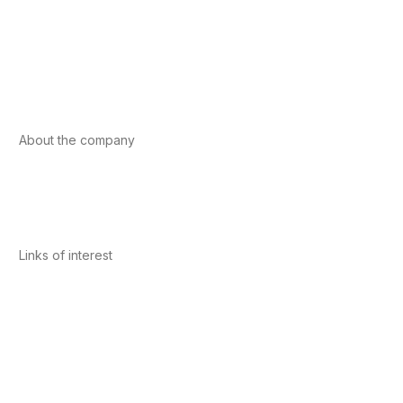
Foods
Sport
Cardiovascular health
Vitamins and minerals
Cannabis-CBD
About the company
About us
Internacional
Contact
Links of interest
Privacy Policy
Conditions of Use
Legal Notice
Cookies Policy
Quality and Environment