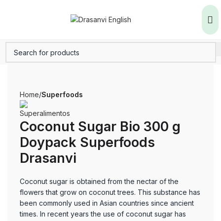
Home
Superfoods
Coconut Sugar Bio 300 g
Doypack Superfoods
Drasanvi
Coconut sugar is obtained from the nectar of the
flowers that grow on coconut trees. This substance has
been commonly used in Asian countries since ancient
times. In recent years the use of coconut sugar has