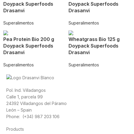
Doypack Superfoods
Doypack Superfoods
Drasanvi
Drasanvi
Superalimentos
Superalimentos
Pea Protein Bio 200 g
Wheatgrass Bio 125 g
Doypack Superfoods
Doypack Superfoods
Drasanvi
Drasanvi
Superalimentos
Superalimentos
Pol. Ind. Villadangos
Calle 1, parcela 99
24392 Villadangos del Páramo
León – Spain
Phone: (+34) 987 203 106
Products