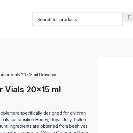
Junior Vials 20×15 ml Drasanvi
r Vials 20×15 ml
upplement specifically designed for children
 in its composition Honey, Royal Jelly, Pollen
atural ingredients are obtained from beehives.
ns a natural source of Vitamin C, sourced from