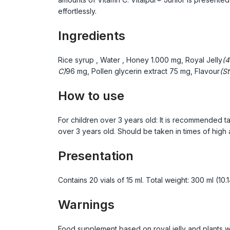
effortlessly.
Ingredients
Rice syrup
, Water
, Honey
1.000 mg, Royal Jelly
(4
C)
96 mg, Pollen glycerin extract
75 mg, Flavour
(St
How to use
For children over 3 years old: It is recommended ta
over 3 years old. Should be taken in times of high
Presentation
Contains 20 vials of 15 ml. Total weight: 300 ml (10.1
Warnings
Food supplement based on royal jelly and plants w