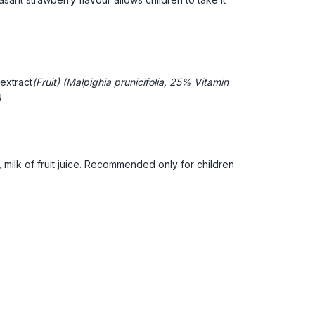
extract
(Fruit) (Malpighia prunicifolia, 25% Vitamin
)
 milk of fruit juice. Recommended only for children