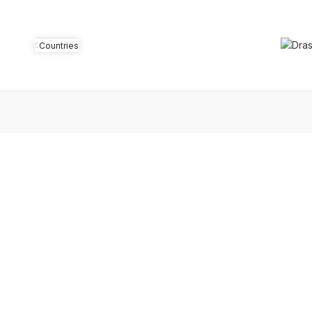
Countries