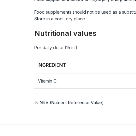
Food supplements should not be used as a substitu
Store in a cool, dry place.
Nutritional values
Per daily dose (15 ml)
INGREDIENT
Vitamin C
% NRV (Nutrient Reference Value)