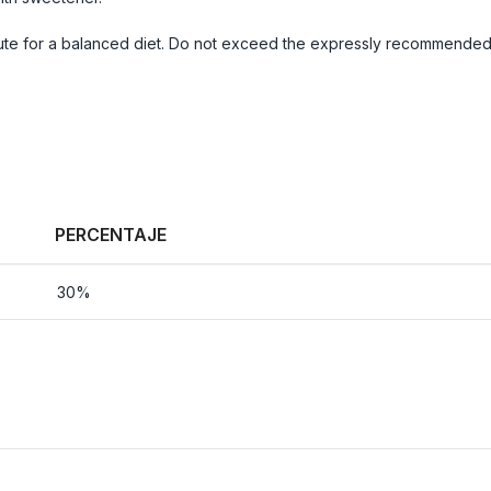
te for a balanced diet. Do not exceed the expressly recommended d
PERCENTAJE
30%