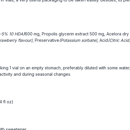
-5% 10 HDA)
600 mg, Propolis glycerin extract
500 mg, Acelora dry 
rawberry flavour)
, Preservative
(Potassium sorbate)
, Acid
(Citric Acid
king 1 vial on an empty stomach, preferably diluted with some water,
 activity and during seasonal changes.
4 fl oz)
ith sweetener.