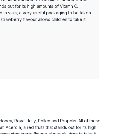
ands out for its high amounts of Vitamn C.
d in vials, a very useful packaging to be taken
t strawberry flavour allows children to take it
Honey, Royal Jelly, Pollen and Propolis. All of these
 Acerola, a red fruits that stands out for its high
asant strawberry flavour allows children to take it