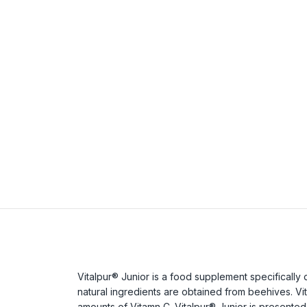
Vitalpur® Junior is a food supplement specifically d
natural ingredients are obtained from beehives. Vita
amounts of Vitamn C. Vitalpur® Junior is presented i