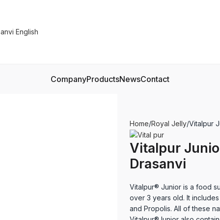
Company
Products
News
Contact
Home
Royal Jelly
Vitalpur 
Vitalpur Junio
Drasanvi
Vitalpur® Junior is a food s
over 3 years old. It includes
and Propolis. All of these n
Vitalpur®Junior also contai