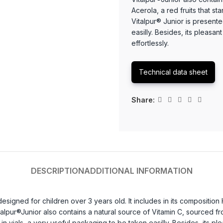
Acerola, a red fruits that st
Vitalpur® Junior is presente
easilly. Besides, its pleasan
effortlessly.
Technical data sheet
Share:
DESCRIPTION
ADDITIONAL INFORMATION
esigned for children over 3 years old. It includes in its composition 
lpur®Junior also contains a natural source of Vitamin C, sourced from
n vials, a very useful packaging to be taken easilly. Besides, its ple