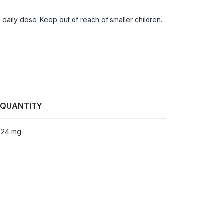
aily dose. Keep out of reach of smaller children.
QUANTITY
24 mg