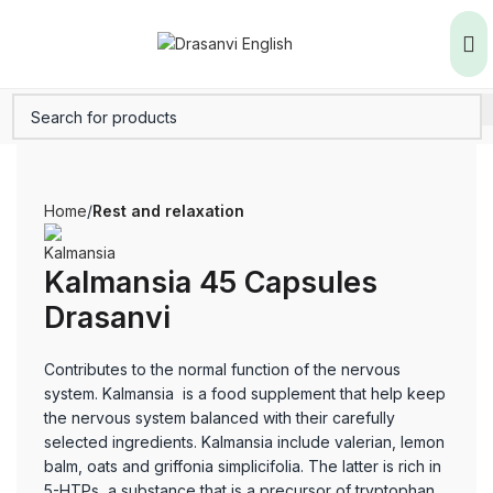
Home
Rest and relaxation
Kalmansia 45 Capsules
Drasanvi
Contributes to the normal function of the nervous
system. Kalmansia is a food supplement that help keep
the nervous system balanced with their carefully
selected ingredients. Kalmansia include valerian, lemon
balm, oats and griffonia simplicifolia. The latter is rich in
5-HTPs, a substance that is a precursor of tryptophan