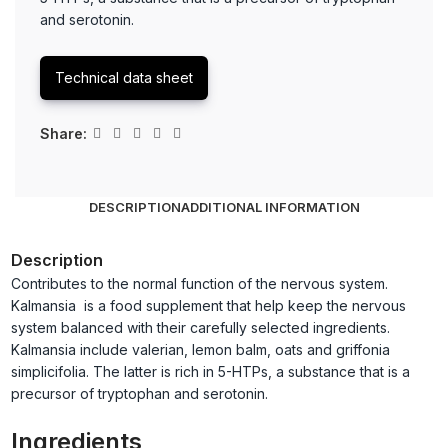
and serotonin.
Technical data sheet
Share:
DESCRIPTION
ADDITIONAL INFORMATION
Description
Contributes to the normal function of the nervous system.
Kalmansia is a food supplement that help keep the nervous
system balanced with their carefully selected ingredients.
Kalmansia include valerian, lemon balm, oats and griffonia
simplicifolia. The latter is rich in 5-HTPs, a substance that is a
precursor of tryptophan and serotonin.
Ingredients