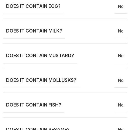
DOES IT CONTAIN EGG?
No
DOES IT CONTAIN MILK?
No
DOES IT CONTAIN MUSTARD?
No
DOES IT CONTAIN MOLLUSKS?
No
DOES IT CONTAIN FISH?
No
DOES IT CONTAIN SESAME?
No