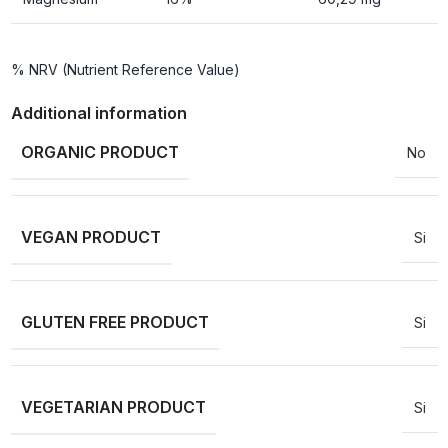
% NRV (Nutrient Reference Value)
Additional information
ORGANIC PRODUCT
No
VEGAN PRODUCT
Si
GLUTEN FREE PRODUCT
Si
VEGETARIAN PRODUCT
Si