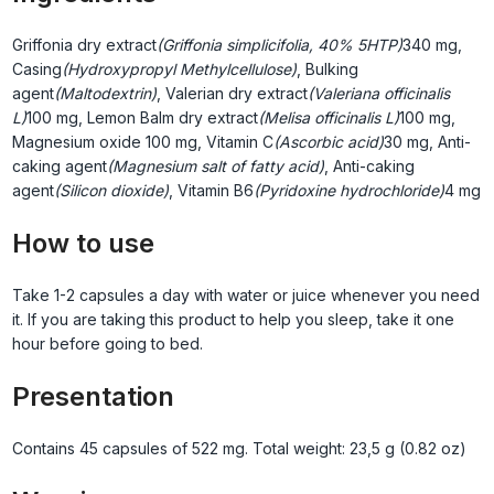
Griffonia dry extract
(Griffonia simplicifolia, 40% 5HTP)
340 mg,
Casing
(Hydroxypropyl Methylcellulose)
, Bulking
agent
(Maltodextrin)
, Valerian dry extract
(Valeriana officinalis
L)
100 mg, Lemon Balm dry extract
(Melisa officinalis L)
100 mg,
Magnesium oxide
100 mg, Vitamin C
(Ascorbic acid)
30 mg, Anti-
caking agent
(Magnesium salt of fatty acid)
, Anti-caking
agent
(Silicon dioxide)
, Vitamin B6
(Pyridoxine hydrochloride)
4 mg
How to use
Take 1-2 capsules a day with water or juice whenever you need
it. If you are taking this product to help you sleep, take it one
hour before going to bed.
Presentation
Contains 45 capsules of 522 mg. Total weight: 23,5 g (0.82 oz)