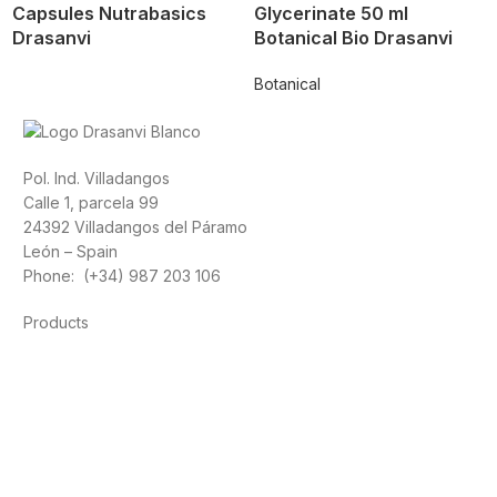
Capsules Nutrabasics
Glycerinate 50 ml
Drasanvi
Botanical Bio Drasanvi
Botanical
Pol. Ind. Villadangos
Calle 1, parcela 99
24392 Villadangos del Páramo
León – Spain
Phone: (+34) 987 203 106
Products
Foods
Sport
Cardiovascular health
Vitamins and minerals
Cannabis-CBD