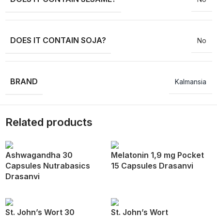
DOES IT CONTAIN SOJA?
No
BRAND
Kalmansia
Related products
Ashwagandha 30
Melatonin 1,9 mg Pocket
Capsules Nutrabasics
15 Capsules Drasanvi
Drasanvi
St. John’s Wort 30
St. John’s Wort