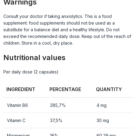
Warnings
Consult your doctor if taking anxiolytics. This is a food
supplement: food supplements should not be used as a
substitute for a balance diet and a healthy lifestyle. Do not
exceed the recommended daily dose. Keep out of the reach of
children. Store in a cool, dry place.
Nutritional values
Per daily dose (2 capsules)
INGREDIENT
PERCENTAGE
QUANTITY
Vitamin B6
285,7%
4 mg
Vitamin C
37,5%
30 mg
Magnesium
16%
60,29 mg