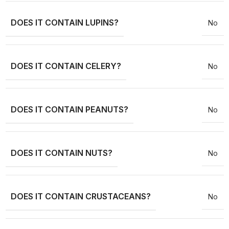
DOES IT CONTAIN LUPINS?
No
DOES IT CONTAIN CELERY?
No
DOES IT CONTAIN PEANUTS?
No
DOES IT CONTAIN NUTS?
No
DOES IT CONTAIN CRUSTACEANS?
No