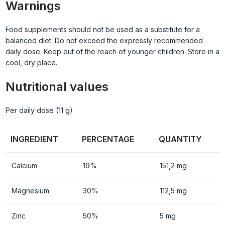
Warnings
Food supplements should not be used as a substitute for a
balanced diet. Do not exceed the expressly recommended
daily dose. Keep out of the reach of younger children. Store in a
cool, dry place.
Nutritional values
Per daily dose (11 g)
INGREDIENT
PERCENTAGE
QUANTITY
Calcium
19%
151,2 mg
Magnesium
30%
112,5 mg
Zinc
50%
5 mg