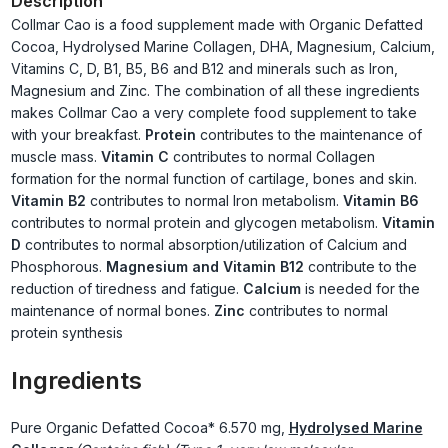
Description
Collmar Cao is a food supplement made with Organic Defatted
Cocoa, Hydrolysed Marine Collagen, DHA, Magnesium, Calcium,
Vitamins C, D, B1, B5, B6 and B12 and minerals such as Iron,
Magnesium and Zinc. The combination of all these ingredients
makes Collmar Cao a very complete food supplement to take
with your breakfast.
Protein
contributes to the maintenance of
muscle mass.
Vitamin C
contributes to normal Collagen
formation for the normal function of cartilage, bones and skin.
Vitamin B2
contributes to normal Iron metabolism.
Vitamin B6
contributes to normal protein and glycogen metabolism.
Vitamin
D
contributes to normal absorption/utilization of Calcium and
Phosphorous.
Magnesium and Vitamin B12
contribute to the
reduction of tiredness and fatigue.
Calcium
is needed for the
maintenance of normal bones.
Zinc
contributes to normal
protein synthesis
Ingredients
Pure Organic Defatted Cocoa*
6.570 mg,
Hydrolysed Marine