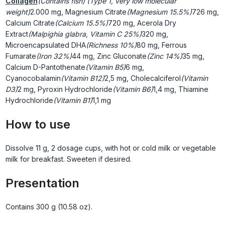
Collagen
(Contains fish) (Type 1, very low molecular
weight)
2.000 mg, Magnesium Citrate
(Magnesium 15.5%)
726 mg,
Calcium Citrate
(Calcium 15.5%)
720 mg, Acerola Dry
Extract
(Malpighia glabra, Vitamin C 25%)
320 mg,
Microencapsulated DHA
(Richness 10%)
80 mg, Ferrous
Fumarate
(Iron 32%)
44 mg, Zinc Gluconate
(Zinc 14%)
35 mg,
Calcium D-Pantothenate
(Vitamin B5)
6 mg,
Cyanocobalamin
(Vitamin B12)
2,5 mg, Cholecalciferol
(Vitamin
D3)
2 mg, Pyroxin Hydrochloride
(Vitamin B6)
1,4 mg, Thiamine
Hydrochloride
(Vitamin B1)
1,1 mg
How to use
Dissolve 11 g, 2 dosage cups, with hot or cold milk or vegetable
milk for breakfast. Sweeten if desired.
Presentation
Contains 300 g (10.58 oz).