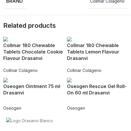
BRAND
Collmar Colágeno
Related products
Collmar 180 Chewable
Collmar 180 Chewable
Tablets Chocolate Cookie
Tablets Lemon Flavour
Flavour Drasanvi
Drasanvi
Collmar Colágeno
Collmar Colágeno
Oseogen Ointment 75 ml
Oseogen Rescue Gel Roll-
Drasanvi
On 60 ml Drasanvi
Oseogen
Oseogen