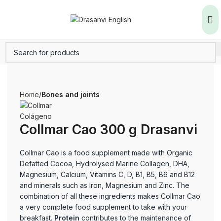
Home
Bones and joints
Collmar Cao 300 g Drasanvi
Collmar Cao is a food supplement made with Organic
Defatted Cocoa, Hydrolysed Marine Collagen, DHA,
Magnesium, Calcium, Vitamins C, D, B1, B5, B6 and B12
and minerals such as Iron, Magnesium and Zinc. The
combination of all these ingredients makes Collmar Cao
a very complete food supplement to take with your
breakfast.
Protein
contributes to the maintenance of