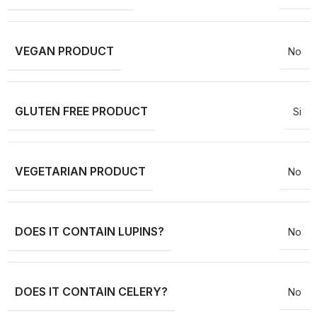
VEGAN PRODUCT
No
GLUTEN FREE PRODUCT
Si
VEGETARIAN PRODUCT
No
DOES IT CONTAIN LUPINS?
No
DOES IT CONTAIN CELERY?
No