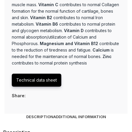
muscle mass.
Vitamin C
contributes to normal Collagen
formation for the normal function of cartilage, bones
and skin.
Vitamin B2
contributes to normal Iron
metabolism.
Vitamin B6
contributes to normal protein
and glycogen metabolism.
Vitamin D
contributes to
normal absorption/utilization of Calcium and
Phosphorous.
Magnesium and Vitamin B12
contribute
to the reduction of tiredness and fatigue.
Calcium
is
needed for the maintenance of normal bones.
Zinc
contributes to normal protein synthesis
Technical data sheet
Share:
DESCRIPTION
ADDITIONAL INFORMATION