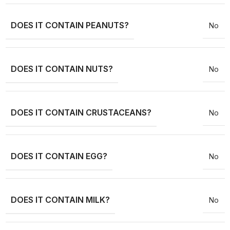
DOES IT CONTAIN PEANUTS?
No
DOES IT CONTAIN NUTS?
No
DOES IT CONTAIN CRUSTACEANS?
No
DOES IT CONTAIN EGG?
No
DOES IT CONTAIN MILK?
No