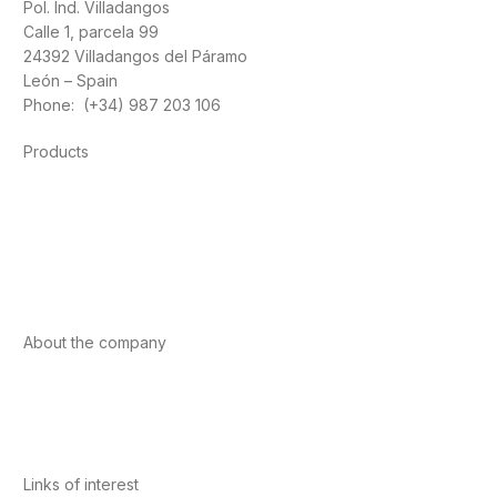
Pol. Ind. Villadangos
Calle 1, parcela 99
24392 Villadangos del Páramo
León – Spain
Phone: (+34) 987 203 106
Products
Foods
Sport
Cardiovascular health
Vitamins and minerals
Cannabis-CBD
About the company
About us
Internacional
Contact
Links of interest