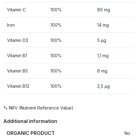
Vitamin C
100%
80 mg
Iron
100%
14 mg
Vitamin D3
100%
5 µg
Vitamin B1
100%
1,1 mg
Vitamin B5
100%
6 mg
Vitamin B12
100%
2,5 µg
% NRV (Nutrient Reference Value)
Additional information
ORGANIC PRODUCT
No