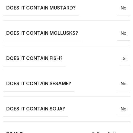
DOES IT CONTAIN MUSTARD?
No
DOES IT CONTAIN MOLLUSKS?
No
DOES IT CONTAIN FISH?
Si
DOES IT CONTAIN SESAME?
No
DOES IT CONTAIN SOJA?
No