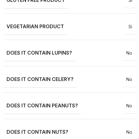
GLUTEN FREE PRODUCT
Si
VEGETARIAN PRODUCT
Si
DOES IT CONTAIN LUPINS?
No
DOES IT CONTAIN CELERY?
No
DOES IT CONTAIN PEANUTS?
No
DOES IT CONTAIN NUTS?
No