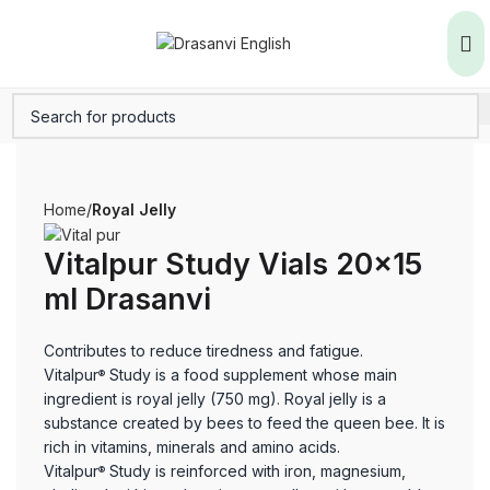
Home
Royal Jelly
Vitalpur Study Vials 20×15
ml Drasanvi
Contributes to reduce tiredness and fatigue.
Vitalpur
Study is a food supplement whose main
®
ingredient is royal jelly (750 mg). Royal jelly is a
substance created by bees to feed the queen bee. It is
rich in vitamins, minerals and amino acids.
Vitalpur
Study is reinforced with iron, magnesium,
®