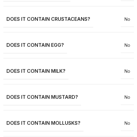
DOES IT CONTAIN CRUSTACEANS?
No
DOES IT CONTAIN EGG?
No
DOES IT CONTAIN MILK?
No
DOES IT CONTAIN MUSTARD?
No
DOES IT CONTAIN MOLLUSKS?
No