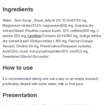
Ingredients
Water
, Rice Syrup
, Royal Jelly
(4-5% 10 DHA)
750 mg,
Magnesium citrate
(37,5% magnesium)
500 mg, Guarana dry
extract
(Seed) (Paullinia cupana Kunth, 10% caffeine)
250 mg, L-
taurine
200 mg,
Lecithin
(Contains SOYA)
150 mg, Ginkgo biloba
dry extract
(Leaf) (Ginkgo biloba L.)
60 mg, Flavour
(Orange
flavour)
, Choline
50 mg, Preservative
(Potassium sorbate)
,
Acid
(Citric Acid)
, Iron pyrophosphate
(16% Iron)
13,5 mg,
Sweetener
(Steviol Glycoside)
How to use
It is recommended taking one vial a day on an empty stomach,
preferably diluted with some water, milk or fruit juice.
Presentation