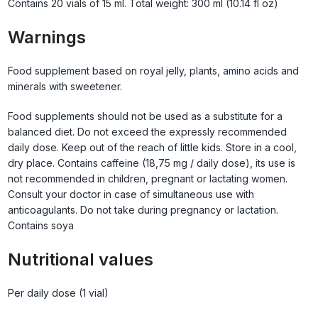
Contains 20 vials of 15 ml. Total weight: 300 ml (10.14 fl oz)
Warnings
Food supplement based on royal jelly, plants, amino acids and
minerals with sweetener.
Food supplements should not be used as a substitute for a
balanced diet. Do not exceed the expressly recommended
daily dose. Keep out of the reach of little kids. Store in a cool,
dry place. Contains caffeine (18,75 mg / daily dose), its use is
not recommended in children, pregnant or lactating women.
Consult your doctor in case of simultaneous use with
anticoagulants. Do not take during pregnancy or lactation.
Contains soya
Nutritional values
Per daily dose (1 vial)