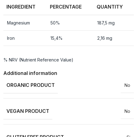
INGREDIENT
PERCENTAGE
QUANTITY
Magnesium
50%
187,5 mg
Iron
15,4%
2,16 mg
% NRV (Nutrient Reference Value)
Additional information
ORGANIC PRODUCT
No
VEGAN PRODUCT
No