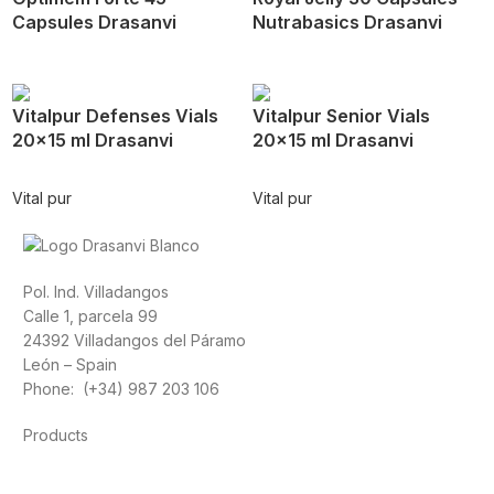
Capsules Drasanvi
Nutrabasics Drasanvi
Vitalpur Defenses Vials
Vitalpur Senior Vials
20×15 ml Drasanvi
20×15 ml Drasanvi
Vital pur
Vital pur
Pol. Ind. Villadangos
Calle 1, parcela 99
24392 Villadangos del Páramo
León – Spain
Phone: (+34) 987 203 106
Products
Foods