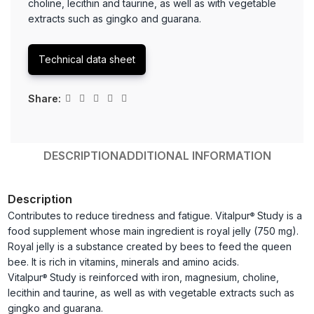
choline, lecithin and taurine, as well as with vegetable
extracts such as gingko and guarana.
Technical data sheet
Share:
DESCRIPTION
ADDITIONAL INFORMATION
Description
Contributes to reduce tiredness and fatigue. Vitalpur
Study is a
®
food supplement whose main ingredient is royal jelly (750 mg).
Royal jelly is a substance created by bees to feed the queen
bee. It is rich in vitamins, minerals and amino acids.
Vitalpur
Study is reinforced with iron, magnesium, choline,
®
lecithin and taurine, as well as with vegetable extracts such as
gingko and guarana.