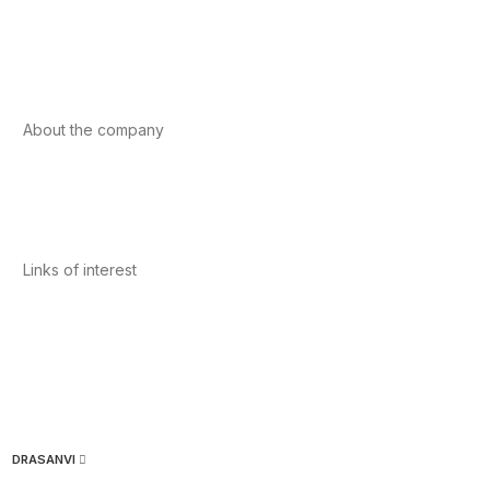
Sport
Cardiovascular health
Vitamins and minerals
Cannabis-CBD
About the company
About us
Internacional
Contact
Links of interest
Privacy Policy
Conditions of Use
Legal Notice
Cookies Policy
Quality and Environment
DRASANVI