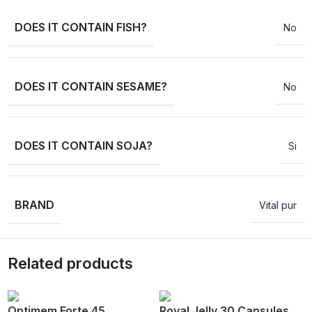
DOES IT CONTAIN FISH?
No
DOES IT CONTAIN SESAME?
No
DOES IT CONTAIN SOJA?
Si
BRAND
Vital pur
Related products
Optimem Forte 45
Royal Jelly 30 Capsules