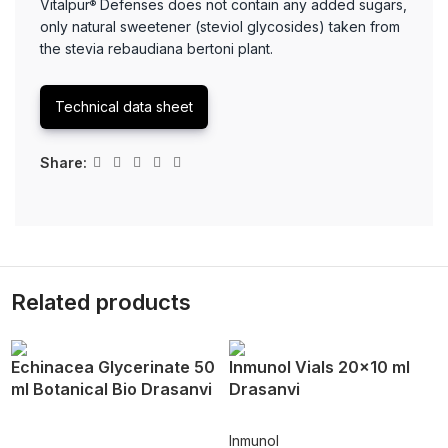
Vitalpur
Defenses does not contain any added sugars,
®
only natural sweetener (steviol glycosides) taken from
the stevia rebaudiana bertoni plant.
Technical data sheet
Share:
Related products
Echinacea Glycerinate 50
Inmunol Vials 20×10 ml
ml Botanical Bio Drasanvi
Drasanvi
Inmunol