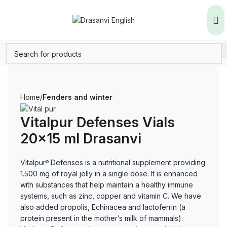
Home
Fenders and winter
Vitalpur Defenses Vials
20×15 ml Drasanvi
Vitalpur
Defenses is a nutritional supplement providing
®
1.500 mg of royal jelly in a single dose. It is enhanced
with substances that help maintain a healthy immune
systems, such as zinc, copper and vitamin C. We have
also added propolis, Echinacea and lactoferrin (a
protein present in the mother’s milk of mammals).