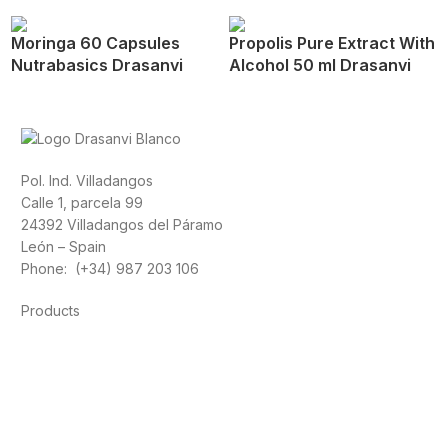
Moringa 60 Capsules
Propolis Pure Extract With
Nutrabasics Drasanvi
Alcohol 50 ml Drasanvi
Pol. Ind. Villadangos
Calle 1, parcela 99
24392 Villadangos del Páramo
León – Spain
Phone: (+34) 987 203 106
Products
Foods
Sport
Cardiovascular health
Vitamins and minerals
Cannabis-CBD