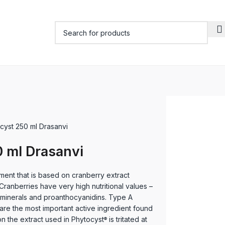
cyst 250 ml Drasanvi
 ml Drasanvi
ment that is based on cranberry extract
anberries have very high nutritional values –
s, minerals and proanthocyanidins. Type A
re the most important active ingredient found
son the extract used in Phytocyst
is tritated at
®