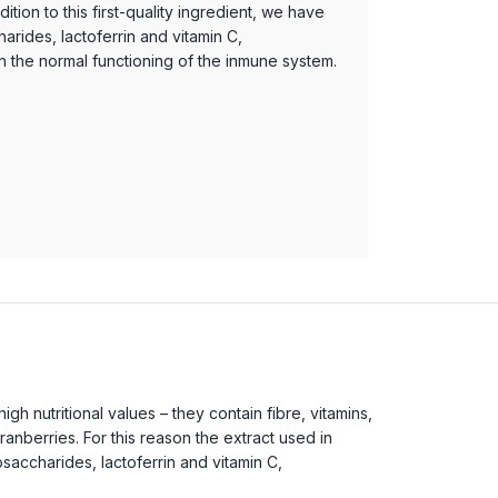
ition to this first-quality ingredient, we have
arides, lactoferrin and vitamin C,
in the normal functioning of the inmune system.
 nutritional values – they contain fibre, vitamins,
nberries. For this reason the extract used in
gosaccharides, lactoferrin and vitamin C,