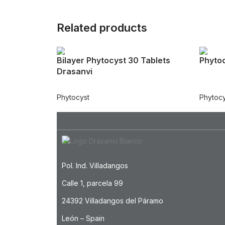
Related products
Bilayer Phytocyst 30 Tablets
Phytoc
Drasanvi
Phytocyst
Phytocy
Pol. Ind. Villadangos
Calle 1, parcela 99
24392 Villadangos del Páramo
León – Spain