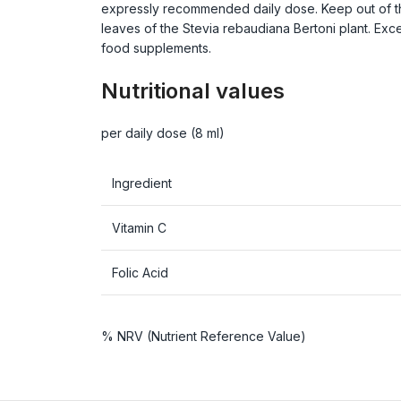
expressly recommended daily dose. Keep out of the r
leaves of the Stevia rebaudiana Bertoni plant. Ex
food supplements.
Nutritional values
per daily dose (8 ml)
Ingredient
Vitamin C
Folic Acid
% NRV (Nutrient Reference Value)