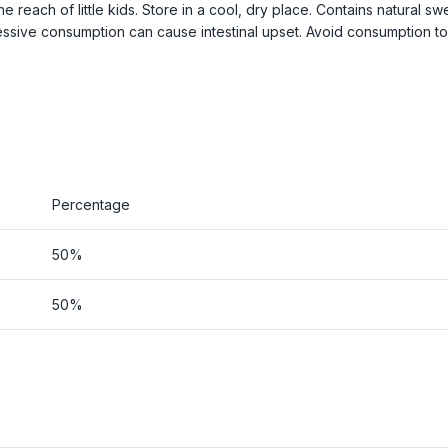
each of little kids. Store in a cool, dry place. Contains natural sw
cessive consumption can cause intestinal upset. Avoid consumption t
Percentage
50%
50%