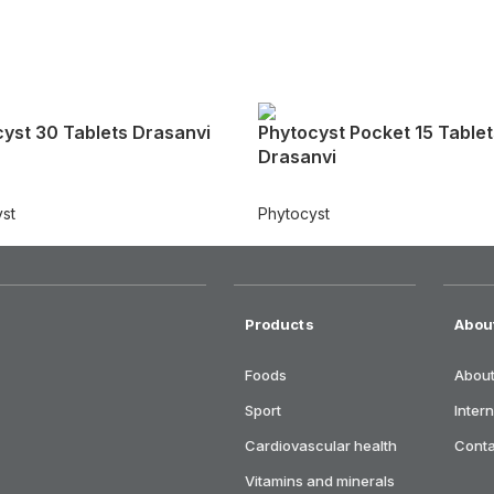
yst 30 Tablets Drasanvi
Phytocyst Pocket 15 Tablet
Drasanvi
st
Phytocyst
Products
Abou
Foods
About
Sport
Inter
Cardiovascular health
Cont
Vitamins and minerals