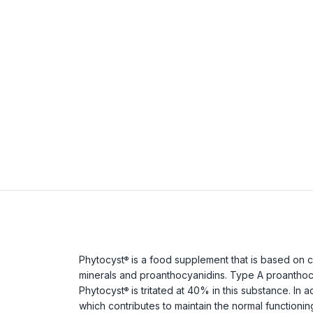
Phytocyst
is a food supplement that is based on c
®
minerals and proanthocyanidins. Type A proanthocya
Phytocyst
is tritated at 40% in this substance. In 
®
which contributes to maintain the normal functioni