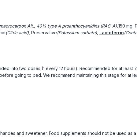
macrocarpon Ait., 40% type A proanthocyanidins (PAC-A))
150 mg, 
cid
(Citric acid)
, Preservative
(Potassium sorbate)
,
Lactoferrin
(Conta
ivided into two doses (1 every 12 hours). Recommended for at least 
 before going to bed. We recommend maintaining this stage for at le
harides and sweetener. Food supplements should not be used as a s