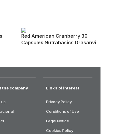
s
Red American Cranberry 30
Capsules Nutrabasics Drasanvi
t the company
Links of interest
 us
Privacy Policy
nacional
Conditions of Use
act
Legal Notice
Cookies Policy