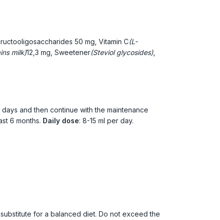
Fructooligosaccharides
50 mg, Vitamin C
(L-
ins milk)
12,3 mg, Sweetener
(Steviol glycosides)
,
7 days and then continue with the maintenance
ast 6 months.
Daily dose
: 8-15 ml per day.
ubstitute for a balanced diet. Do not exceed the