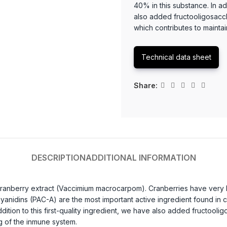
40% in this substance. In add
also added fructooligosacch
which contributes to mainta
Technical data sheet
Share:
DESCRIPTION
ADDITIONAL INFORMATION
ranberry extract (Vaccimium macrocarpom). Cranberries have very high
nidins (PAC-A) are the most important active ingredient found in cra
addition to this first-quality ingredient, we have also added fructooli
ng of the inmune system.