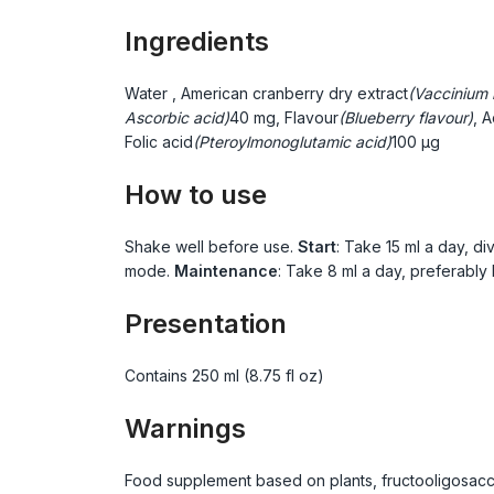
Ingredients
Water
, American cranberry dry extract
(Vaccinium 
Ascorbic acid)
40 mg, Flavour
(Blueberry flavour)
, A
Folic acid
(Pteroylmonoglutamic acid)
100 μg
How to use
Shake well before use.
Start
: Take 15 ml a day, d
mode.
Maintenance
: Take 8 ml a day, preferably
Presentation
Contains 250 ml (8.75 fl oz)
Warnings
Food supplement based on plants, fructooligosacc