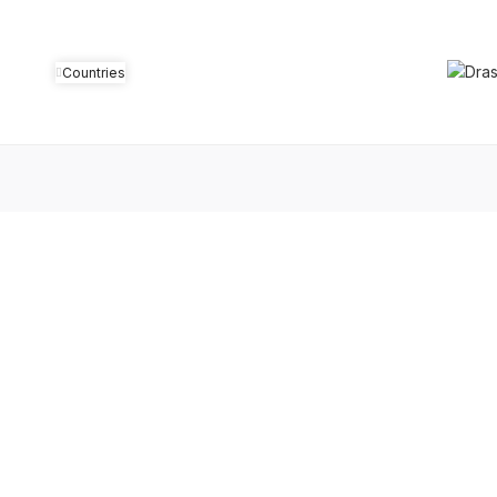
Countries