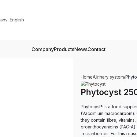
Company
Products
News
Contact
Home
Urinary system
Phyto
Phytocyst 250
Phytocyst
is a food supple
®
(Vaccimium macrocarpom). Cr
they contain fibre, vitamin
proanthocyanidins (PAC-A) a
in cranberries. For this rea