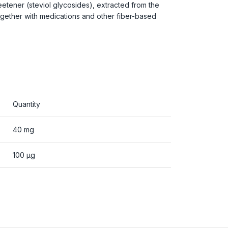
eetener (steviol glycosides), extracted from the
ogether with medications and other fiber-based
Quantity
40 mg
100 µg