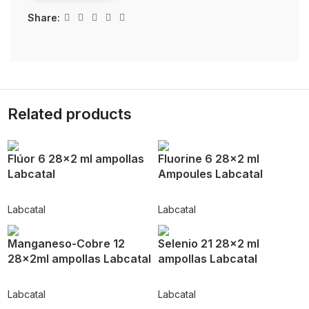
Share:
Related products
Flúor 6 28×2 ml ampollas
Fluorine 6 28×2 ml
Labcatal
Ampoules Labcatal
Labcatal
Labcatal
Manganeso-Cobre 12
Selenio 21 28×2 ml
28x2ml ampollas Labcatal
ampollas Labcatal
Labcatal
Labcatal