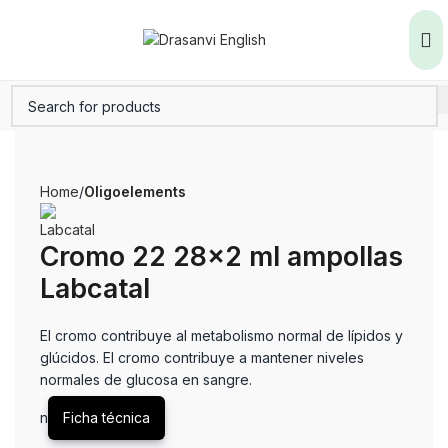
Home
Oligoelements
Cromo 22 28×2 ml ampollas
Labcatal
El cromo contribuye al metabolismo normal de lípidos y
glúcidos. El cromo contribuye a mantener niveles
normales de glucosa en sangre.
n
Ficha técnica