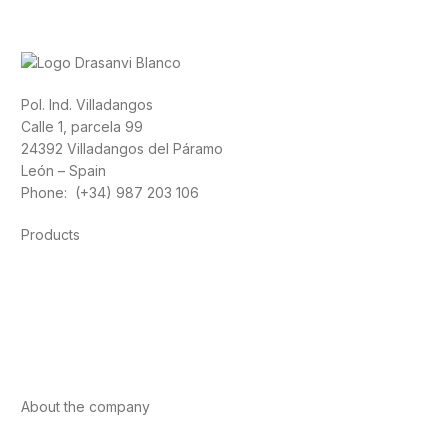
Pol. Ind. Villadangos
Calle 1, parcela 99
24392 Villadangos del Páramo
León – Spain
Phone: (+34) 987 203 106
Products
Foods
Sport
Cardiovascular health
Vitamins and minerals
Cannabis-CBD
About the company