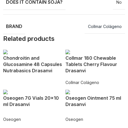
DOES IT CONTAIN SOJA?
No
BRAND
Collmar Colágeno
Related products
Chondroitin and
Collmar 180 Chewable
Glucosamine 48 Capsules
Tablets Cherry Flavour
Nutrabasics Drasanvi
Drasanvi
Collmar Colágeno
Oseogen 7G Vials 20×10
Oseogen Ointment 75 ml
ml Drasanvi
Drasanvi
Oseogen
Oseogen