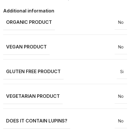
Additional information
ORGANIC PRODUCT
No
VEGAN PRODUCT
No
GLUTEN FREE PRODUCT
Si
VEGETARIAN PRODUCT
No
DOES IT CONTAIN LUPINS?
No