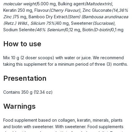
molecular weight)
5.000 mg, Bulking agent
(Maltodextrin)
,
Keratin
250 mg, Flavour
(Cherry Flavour)
, Zinc Gluconate
(14,36%
Zinc )
75 mg, Bamboo Dry Extract
(Stem) (Bambousa arundinacea
(Retz.) Willd., Silicium 75%)
40 mg, Sweetener
(Sucralose)
,
Sodium Selenite
(46% Selenium)
0,12 mg, Biotin
(D-biotin)
0,1 mg
How to use
Mix 10 g (2 doser scoops) with water or juice. We recommend
taking this supplement for a minimum period of three (3) months.
Presentation
Contains 350 g (12.34 oz)
Warnings
Food supplement based on collagen, keratin, minerals, plants
and biotin with sweetener. With sweetener. Food supplements