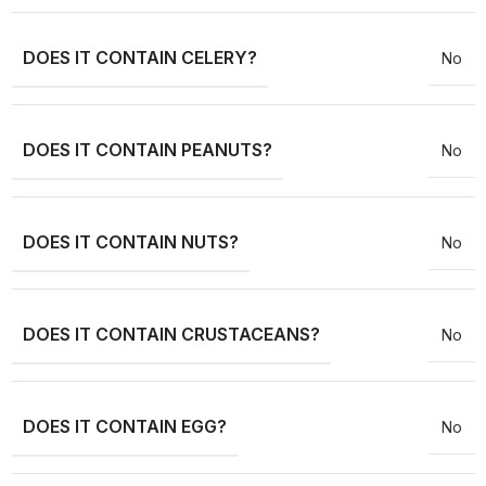
DOES IT CONTAIN CELERY?
No
DOES IT CONTAIN PEANUTS?
No
DOES IT CONTAIN NUTS?
No
DOES IT CONTAIN CRUSTACEANS?
No
DOES IT CONTAIN EGG?
No