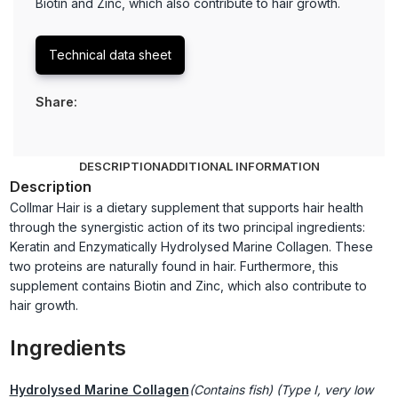
Biotin and Zinc, which also contribute to hair growth.
Technical data sheet
Share:
DESCRIPTION
ADDITIONAL INFORMATION
Description
Collmar Hair is a dietary supplement that supports hair health
through the synergistic action of its two principal ingredients:
Keratin and Enzymatically Hydrolysed Marine Collagen. These
two proteins are naturally found in hair. Furthermore, this
supplement contains Biotin and Zinc, which also contribute to
hair growth.
Ingredients
Hydrolysed Marine Collagen
(Contains fish) (Type I, very low