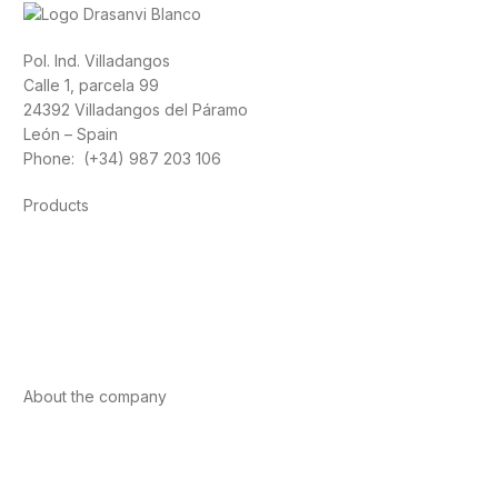
Pol. Ind. Villadangos
Calle 1, parcela 99
24392 Villadangos del Páramo
León – Spain
Phone: (+34) 987 203 106
Products
Foods
Sport
Cardiovascular health
Vitamins and minerals
Cannabis-CBD
About the company
About us
Internacional
Contact