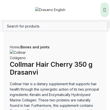
Home
Bones and joints
Collmar Hair Cherry 350 g
Drasanvi
Collmar Hair is a dietary supplement that supports hair
health through the synergistic action of its two principal
ingredients: Keratin and Enzymatically Hydrolysed
Marine Collagen. These two proteins are naturally
found in hair. Furthermore, this supplement contains