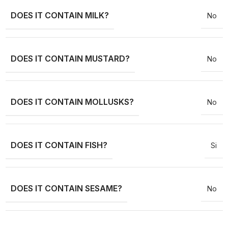
DOES IT CONTAIN MILK?
No
DOES IT CONTAIN MUSTARD?
No
DOES IT CONTAIN MOLLUSKS?
No
DOES IT CONTAIN FISH?
Si
DOES IT CONTAIN SESAME?
No