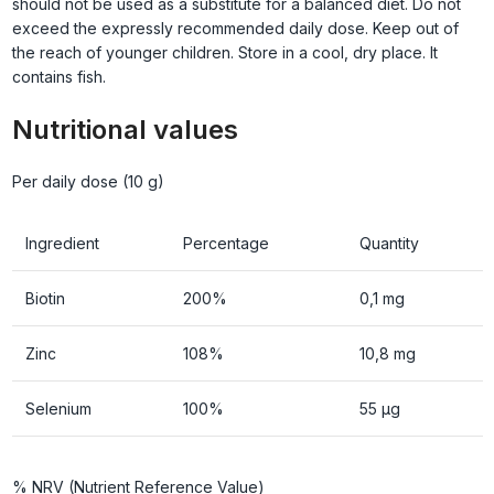
should not be used as a substitute for a balanced diet. Do not
exceed the expressly recommended daily dose. Keep out of
the reach of younger children. Store in a cool, dry place. It
contains fish.
Nutritional values
Per daily dose (10 g)
Ingredient
Percentage
Quantity
Biotin
200%
0,1 mg
Zinc
108%
10,8 mg
Selenium
100%
55 µg
% NRV (Nutrient Reference Value)