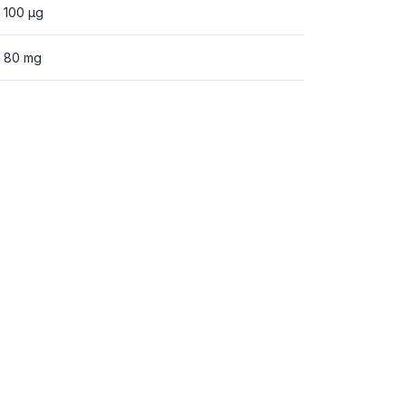
100 µg
80 mg