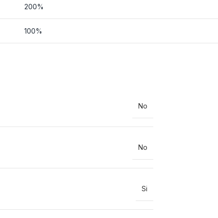
200%
100%
No
No
Si