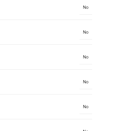
No
No
No
No
No