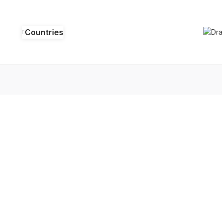
Countries