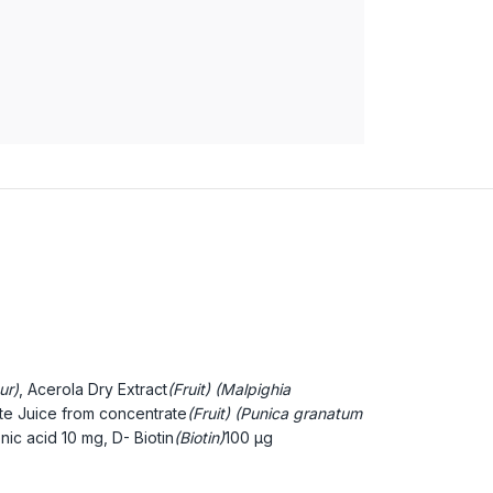
ur)
, Acerola Dry Extract
(Fruit) (Malpighia
e Juice from concentrate
(Fruit) (Punica granatum
nic acid
10 mg, D- Biotin
(Biotin)
100 µg