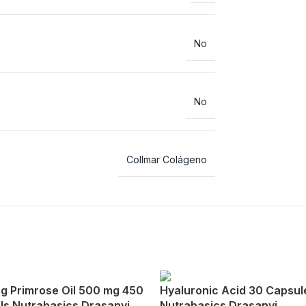
No
No
Collmar Colágeno
g Primrose Oil 500 mg 450
Hyaluronic Acid 30 Capsul
ls Nutrabasics Drasanvi
Nutrabasics Drasanvi