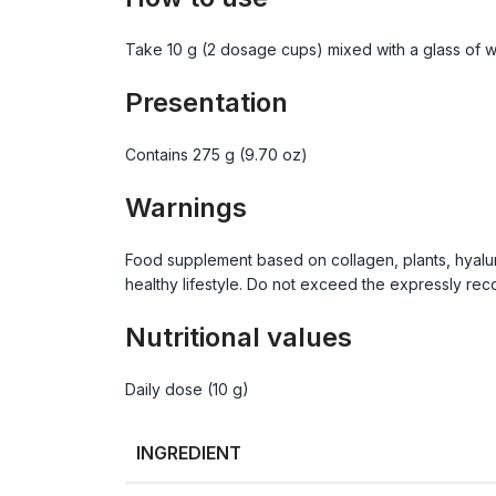
Take 10 g (2 dosage cups) mixed with a glass of wa
Presentation
Contains 275 g (9.70 oz)
Warnings
Food supplement based on collagen, plants, hyalur
healthy lifestyle. Do not exceed the expressly reco
Nutritional values
Daily dose (10 g)
INGREDIENT