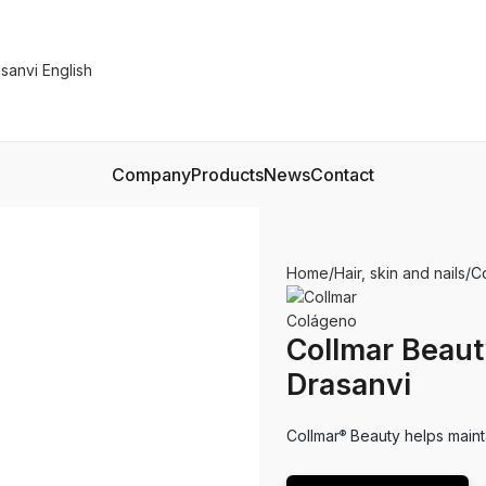
Company
Products
News
Contact
Home
Hair, skin and nails
C
Collmar Beau
Drasanvi
Collmar
Beauty helps maintai
®