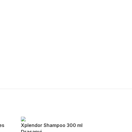
es
Xplendor Shampoo 300 ml
Drasanvi