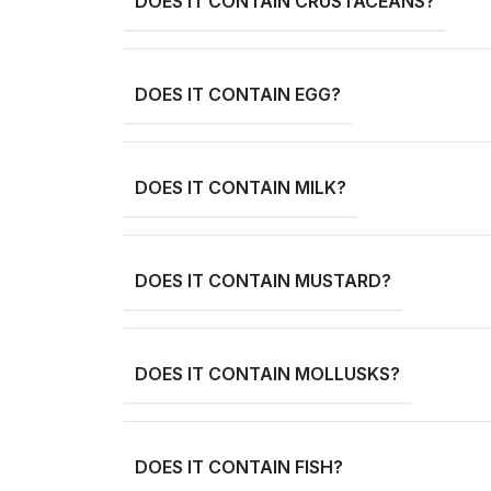
DOES IT CONTAIN CRUSTACEANS?
DOES IT CONTAIN EGG?
DOES IT CONTAIN MILK?
DOES IT CONTAIN MUSTARD?
DOES IT CONTAIN MOLLUSKS?
DOES IT CONTAIN FISH?