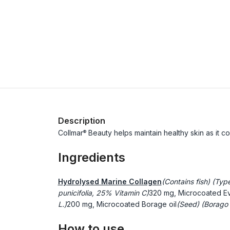
Description
Collmar
Beauty helps maintain healthy skin as it con
®
Ingredients
Hydrolysed Marine Collagen
(Contains fish) (Typ
punicifolia, 25% Vitamin C)
320 mg, Microcoated Ev
L.)
200 mg, Microcoated Borage oil
(Seed) (Borago o
How to use