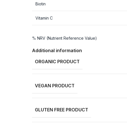
Biotin
Vitamin C
% NRV (Nutrient Reference Value)
Additional information
ORGANIC PRODUCT
VEGAN PRODUCT
GLUTEN FREE PRODUCT