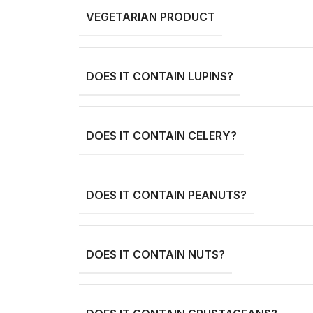
VEGETARIAN PRODUCT
DOES IT CONTAIN LUPINS?
DOES IT CONTAIN CELERY?
DOES IT CONTAIN PEANUTS?
DOES IT CONTAIN NUTS?