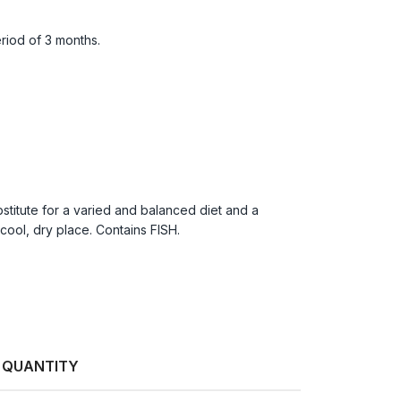
riod of 3 months.
titute for a varied and balanced diet and a
cool, dry place. Contains FISH.
QUANTITY