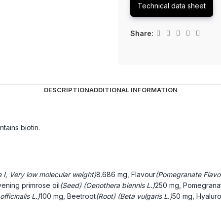
Technical data sheet
Share:
DESCRIPTION
ADDITIONAL INFORMATION
tains biotin.
e I, Very low molecular weight)
8.686 mg, Flavour
(Pomegranate Flavo
ening primrose oil
(Seed) (Oenothera biennis L.)
250 mg, Pomegranat
fficinalis L.)
100 mg, Beetroot
(Root) (Beta vulgaris L.)
50 mg, Hyaluro