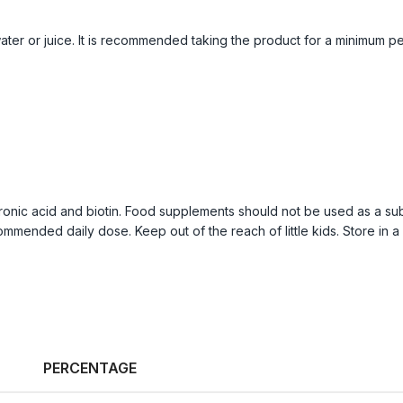
ter or juice. It is recommended taking the product for a minimum pe
onic acid and biotin. Food supplements should not be used as a subs
mmended daily dose. Keep out of the reach of little kids. Store in a 
PERCENTAGE