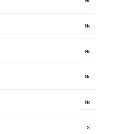
No
No
No
No
No
Si