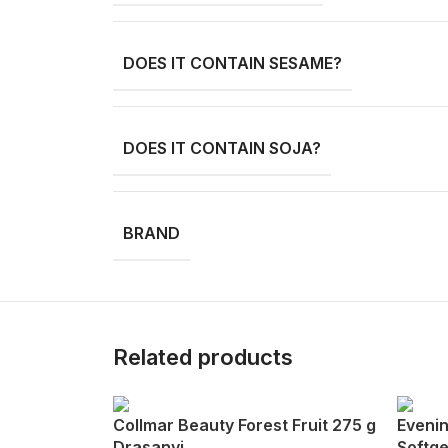
DOES IT CONTAIN SESAME?
DOES IT CONTAIN SOJA?
BRAND
Related products
Collmar Beauty Forest Fruit 275 g
Evenin
Drasanvi
Softge