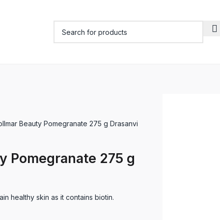
ollmar Beauty Pomegranate 275 g Drasanvi
ty Pomegranate 275 g
n healthy skin as it contains biotin.