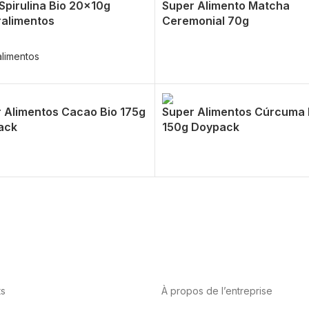
 Spirulina Bio 20x10g
Super Alimento Matcha
alimentos
Ceremonial 70g
limentos
 Alimentos Cacao Bio 175g
Super Alimentos Cúrcuma 
ack
150g Doypack
ts
À propos de l’entreprise