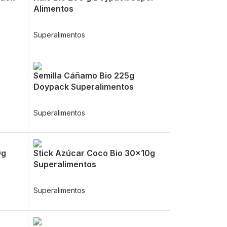
Alimentos
Superalimentos
Semilla Cáñamo Bio 225g
Doypack Superalimentos
Superalimentos
0g
Stick Azúcar Coco Bio 30x10g
Superalimentos
Superalimentos