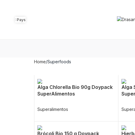
Pays
Home
Superfoods
Alga Chlorella Bio 90g Doypack
Alga 
SuperAlimentos
Super
Superalimentos
Supera
Brócoli Bio 150 g Doypack
Hierb