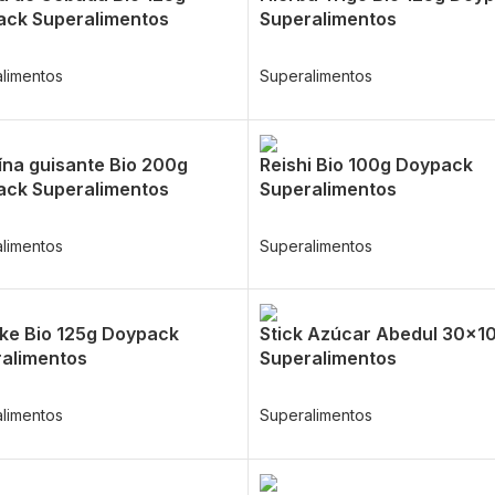
ck Superalimentos
Superalimentos
limentos
Superalimentos
ína guisante Bio 200g
Reishi Bio 100g Doypack
ck Superalimentos
Superalimentos
limentos
Superalimentos
ake Bio 125g Doypack
Stick Azúcar Abedul 30x1
alimentos
Superalimentos
limentos
Superalimentos