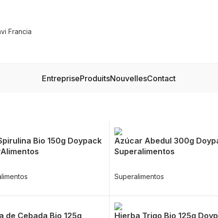
Entreprise
Produits
Nouvelles
Contact
Spirulina Bio 150g Doypack
Azúcar Abedul 300g Doyp
Alimentos
Superalimentos
limentos
Superalimentos
a de Cebada Bio 125g
Hierba Trigo Bio 125g Doy