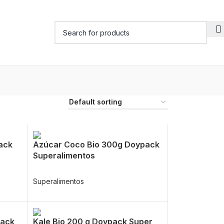
ack
Azúcar Coco Bio 300g Doypack
Superalimentos
Superalimentos
pack
Kale Bio 200 g Doypack Super