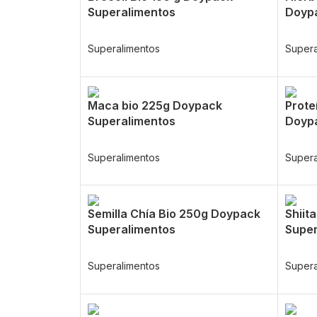
Superalimentos
Doypa
Superalimentos
Supera
Maca bio 225g Doypack
Prote
Superalimentos
Doypa
Superalimentos
Supera
Semilla Chía Bio 250g Doypack
Shiit
Superalimentos
Super
Superalimentos
Supera