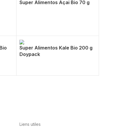
Super Alimentos Açai Bio 70 g
Bio
Super Alimentos Kale Bio 200 g
Doypack
Liens utiles