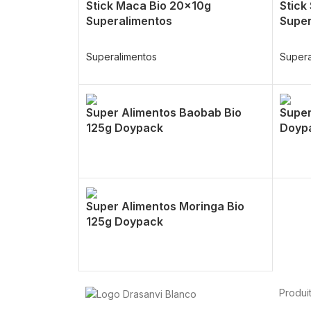
Stick Maca Bio 20x10g
Stick
Superalimentos
Super
Superalimentos
Supera
Super Alimentos Baobab Bio
Super
125g Doypack
Doyp
Super Alimentos Moringa Bio
125g Doypack
Produi