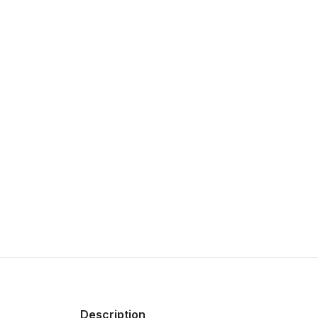
Description