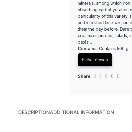
minerals, among which iron s
absorbing carbohydrates and
particularity of this variety 
and in a short time we can e
them the day before. Dare t
creams or purees, salads, me
patés…
Contains:
Contains 500 g
Ficha técnica
Share:
DESCRIPTION
ADDITIONAL INFORMATION