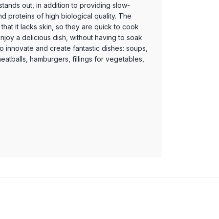
tands out, in addition to providing slow-
 proteins of high biological quality. The
is that it lacks skin, so they are quick to cook
njoy a delicious dish, without having to soak
o innovate and create fantastic dishes: soups,
atballs, hamburgers, fillings for vegetables,