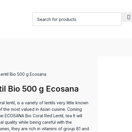
Lentil Bio 500 g Ecosana
til Bio 500 g Ecosana
l lentil, is a variety of lentils very little known
f the most valued in Asian cuisine. Coming
e ECOSANA Bio Coral Red Lentil, tea It will
al quality while being careful with the
mes, they are rich in vitamins of group B1 and