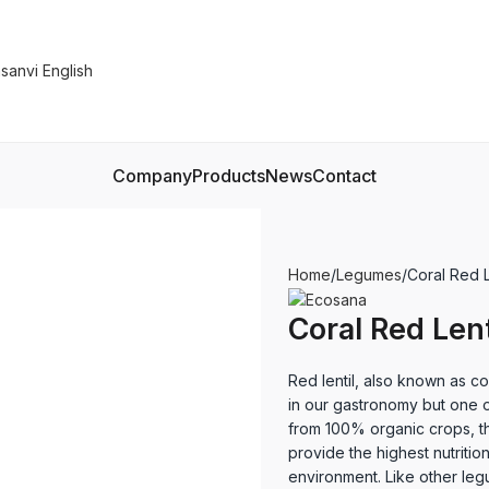
Company
Products
News
Contact
Home
Legumes
Coral Red 
Coral Red Len
Red lentil, also known as cora
in our gastronomy but one o
from 100% organic crops, th
provide the highest nutrition
environment. Like other legu