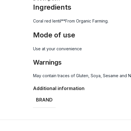
Ingredients
Coral red lentil**From Organic Farming.
Mode of use
Use at your convenience
Warnings
May contain traces of Gluten, Soya, Sesame and Nut
Additional information
BRAND