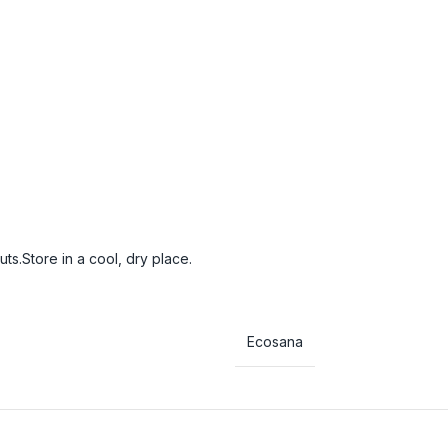
s.Store in a cool, dry place.
Ecosana