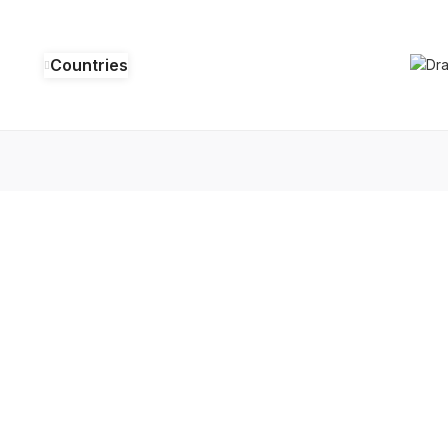
Countries