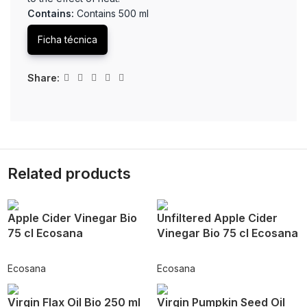
Contains:
Contains 500 ml
Ficha técnica
Share:
Related products
Apple Cider Vinegar Bio
Unfiltered Apple Cider
75 cl Ecosana
Vinegar Bio 75 cl Ecosana
Ecosana
Ecosana
Virgin Flax Oil Bio 250 ml
Virgin Pumpkin Seed Oil