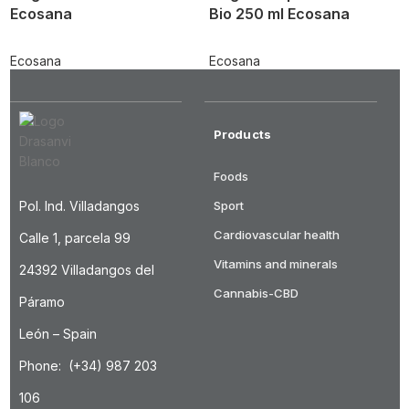
Ecosana
Bio 250 ml Ecosana
Ecosana
Ecosana
Products
Foods
Pol. Ind. Villadangos
Sport
Cardiovascular health
Calle 1, parcela 99
Vitamins and minerals
24392 Villadangos del
Cannabis-CBD
Páramo
León – Spain
Phone: (+34) 987 203
106