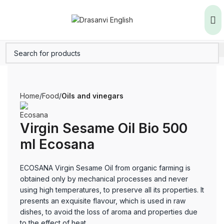
Home
Food
Oils and vinegars
Virgin Sesame Oil Bio 500
ml Ecosana
ECOSANA Virgin Sesame Oil from organic farming is
obtained only by mechanical processes and never
using high temperatures, to preserve all its properties. It
presents an exquisite flavour, which is used in raw
dishes, to avoid the loss of aroma and properties due
to the effect of heat.