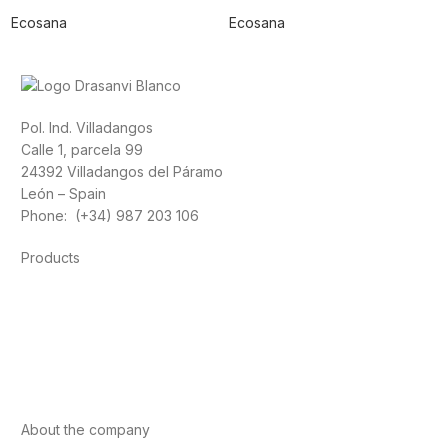
Ecosana
Ecosana
Pol. Ind. Villadangos
Calle 1, parcela 99
24392 Villadangos del Páramo
León – Spain
Phone: (+34) 987 203 106
Products
Foods
Sport
Cardiovascular health
Vitamins and minerals
Cannabis-CBD
About the company