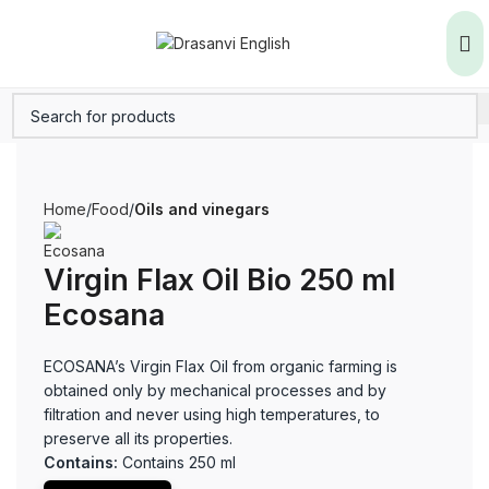
Home
Food
Oils and vinegars
Virgin Flax Oil Bio 250 ml
Ecosana
ECOSANA’s Virgin Flax Oil from organic farming is
obtained only by mechanical processes and by
filtration and never using high temperatures, to
preserve all its properties.
Contains:
Contains 250 ml