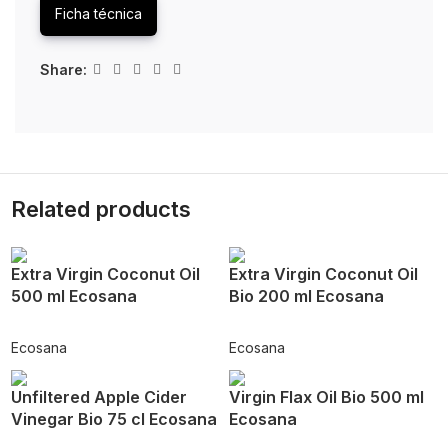
Ficha técnica
Share:
Related products
Extra Virgin Coconut Oil
Extra Virgin Coconut Oil
500 ml Ecosana
Bio 200 ml Ecosana
Ecosana
Ecosana
Unfiltered Apple Cider
Virgin Flax Oil Bio 500 ml
Vinegar Bio 75 cl Ecosana
Ecosana