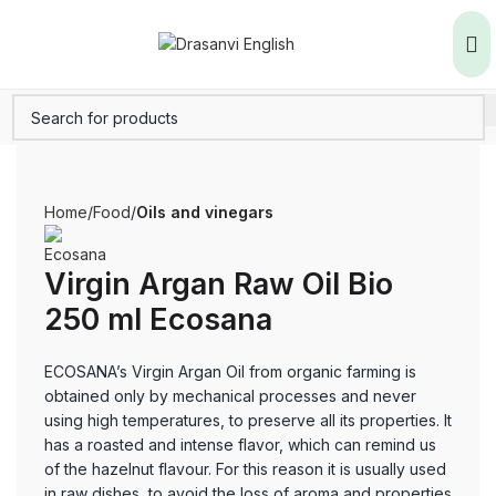
Home
Food
Oils and vinegars
Virgin Argan Raw Oil Bio
250 ml Ecosana
ECOSANA’s Virgin Argan Oil from organic farming is
obtained only by mechanical processes and never
using high temperatures, to preserve all its properties. It
has a roasted and intense flavor, which can remind us
of the hazelnut flavour. For this reason it is usually used
in raw dishes, to avoid the loss of aroma and properties