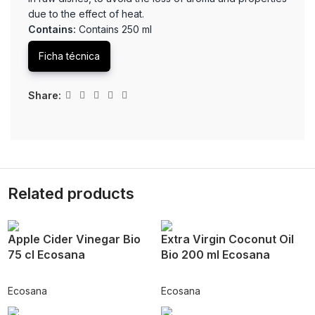
due to the effect of heat.
Contains:
Contains 250 ml
Ficha técnica
Share:
Related products
Apple Cider Vinegar Bio
Extra Virgin Coconut Oil
75 cl Ecosana
Bio 200 ml Ecosana
Ecosana
Ecosana