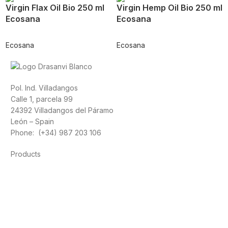
Virgin Flax Oil Bio 250 ml
Virgin Hemp Oil Bio 250 ml
Ecosana
Ecosana
Ecosana
Ecosana
Pol. Ind. Villadangos
Calle 1, parcela 99
24392 Villadangos del Páramo
León – Spain
Phone: (+34) 987 203 106
Products
Foods
Sport
Cardiovascular health
Vitamins and minerals
Cannabis-CBD