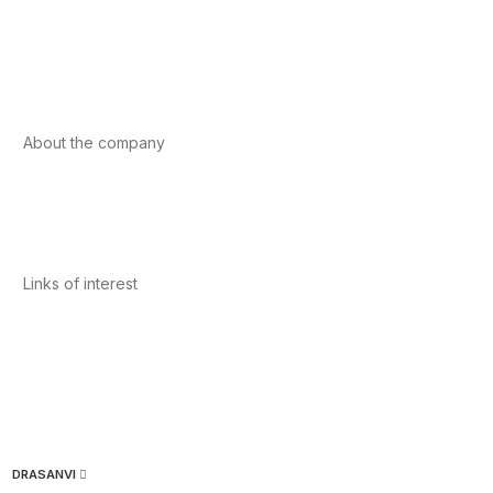
Sport
Cardiovascular health
Vitamins and minerals
Cannabis-CBD
About the company
About us
Internacional
Contact
Links of interest
Privacy Policy
Conditions of Use
Legal Notice
Cookies Policy
Quality and Environment
DRASANVI