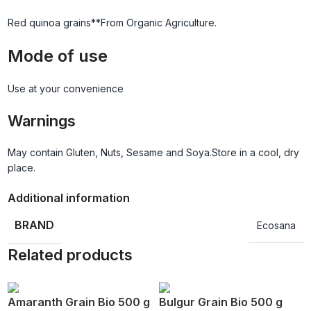
Red quinoa grains**From Organic Agriculture.
Mode of use
Use at your convenience
Warnings
May contain Gluten, Nuts, Sesame and Soya.Store in a cool, dry
place.
Additional information
BRAND
Ecosana
Related products
Amaranth Grain Bio 500 g
Bulgur Grain Bio 500 g