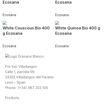
Ecosana
Ecosana
Ecosana
Ecosana
White Couscous Bio 400
White Quinoa Bio 400 g
g Ecosana
Ecosana
Ecosana
Ecosana
Pol. Ind. Villadangos
Calle 1, parcela 99
24392 Villadangos del Páramo
León – Spain
Phone: (+34) 987 203 106
Products
Foods