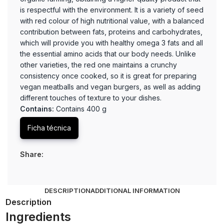
is respectful with the environment. It is a variety of seed
with red colour of high nutritional value, with a balanced
contribution between fats, proteins and carbohydrates,
which will provide you with healthy omega 3 fats and all
the essential amino acids that our body needs. Unlike
other varieties, the red one maintains a crunchy
consistency once cooked, so it is great for preparing
vegan meatballs and vegan burgers, as well as adding
different touches of texture to your dishes.
Contains:
Contains 400 g
Ficha técnica
Share:
DESCRIPTION
ADDITIONAL INFORMATION
Description
Ingredients