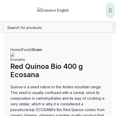
Home
Food
Grain
Red Quinoa Bio 400 g
Ecosana
Quinoa is a seed native to the Andes mountain range.
This seed is usually confused with a cereal, since its
composition in carbohydrates and its way of cooking is
very similar, which is why it is considered a
pseudocereal. ECOSANA’s Bio Red Quinoa comes from
organic farming, obtaining a higher quality product that