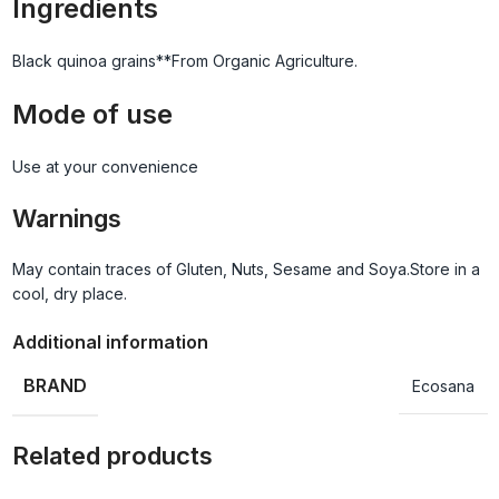
Ingredients
Black quinoa grains**From Organic Agriculture.
Mode of use
Use at your convenience
Warnings
May contain traces of Gluten, Nuts, Sesame and Soya.Store in a
cool, dry place.
Additional information
BRAND
Ecosana
Related products