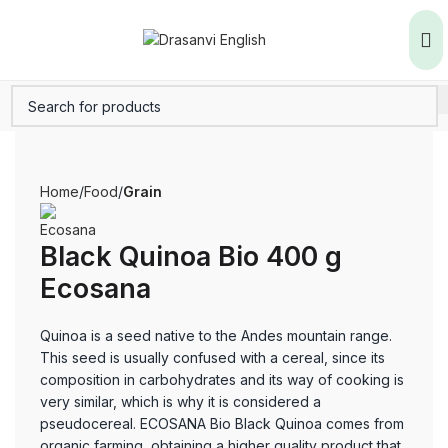
Home
Food
Grain
Black Quinoa Bio 400 g
Ecosana
Quinoa is a seed native to the Andes mountain range.
This seed is usually confused with a cereal, since its
composition in carbohydrates and its way of cooking is
very similar, which is why it is considered a
pseudocereal. ECOSANA Bio Black Quinoa comes from
organic farming, obtaining a higher quality product that