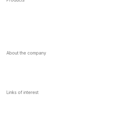
Foods
Sport
Cardiovascular health
Vitamins and minerals
Cannabis-CBD
About the company
About us
Internacional
Contact
Links of interest
Privacy Policy
Conditions of Use
Legal Notice
Cookies Policy
Quality and Environment