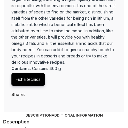
is respectful with the environment. It is one of the rarest
varieties of seeds to find on the market, distinguishing
itself from the other varieties for being rich in lithium, a
metallic salt to which a beneficial effect has been
attributed over time to raise the mood. In addition, like
the other varieties, it will provide you with healthy
omega 3 fats and all the essential amino acids that our
body needs. You can add it to give a crunchy touch to
your recipes in desserts and breads or try to make
delicious innovative recipes.
Contains:
Contains 400 g
Ficha técnica
Share:
DESCRIPTION
ADDITIONAL INFORMATION
Description