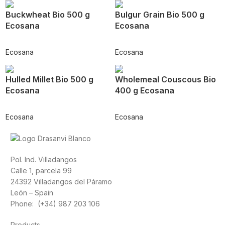
Buckwheat Bio 500 g
Bulgur Grain Bio 500 g
Ecosana
Ecosana
Ecosana
Ecosana
Hulled Millet Bio 500 g
Wholemeal Couscous Bio
Ecosana
400 g Ecosana
Ecosana
Ecosana
Pol. Ind. Villadangos
Calle 1, parcela 99
24392 Villadangos del Páramo
León – Spain
Phone: (+34) 987 203 106
Products