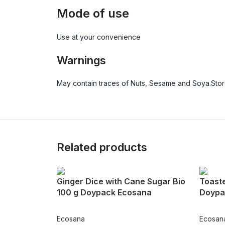
Mode of use
Use at your convenience
Warnings
May contain traces of Nuts, Sesame and Soya.Store
Related products
Ginger Dice with Cane Sugar Bio
Toast
100 g Doypack Ecosana
Doypa
Ecosana
Ecosan