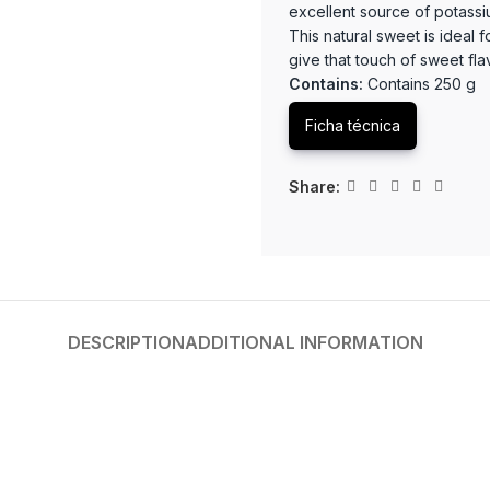
excellent source of potassiu
This natural sweet is ideal 
give that touch of sweet fla
Contains:
Contains 250 g
Ficha técnica
Share:
DESCRIPTION
ADDITIONAL INFORMATION