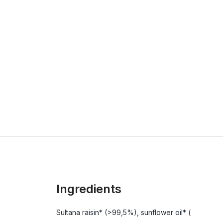
Ingredients
Sultana raisin* (>99,5%), sunflower oil* (