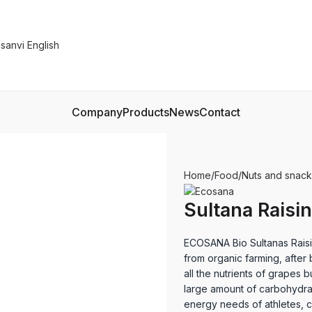
Company
Products
News
Contact
Home
Food
Nuts and snack
Sultana Raisi
ECOSANA Bio Sultanas Raisi
from organic farming, after 
all the nutrients of grapes 
large amount of carbohydra
energy needs of athletes, c