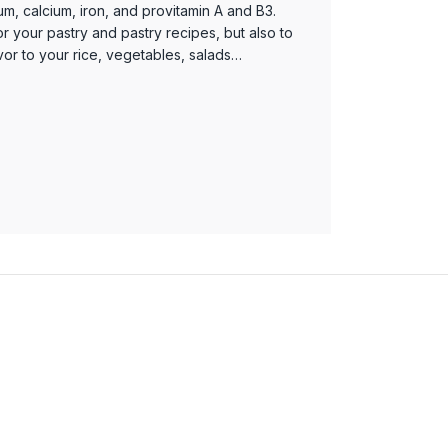
m, calcium, iron, and provitamin A and B3.
for your pastry and pastry recipes, but also to
vor to your rice, vegetables, salads…