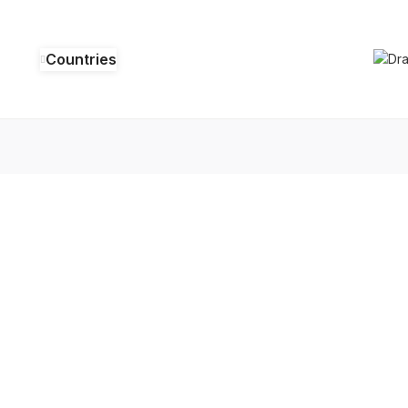
Countries