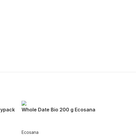
oypack
Whole Date Bio 200 g Ecosana
Ecosana