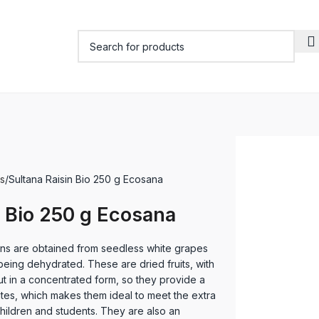
s
Sultana Raisin Bio 250 g Ecosana
n Bio 250 g Ecosana
ns are obtained from seedless white grapes
being dehydrated. These are dried fruits, with
but in a concentrated form, so they provide a
tes, which makes them ideal to meet the extra
hildren and students. They are also an