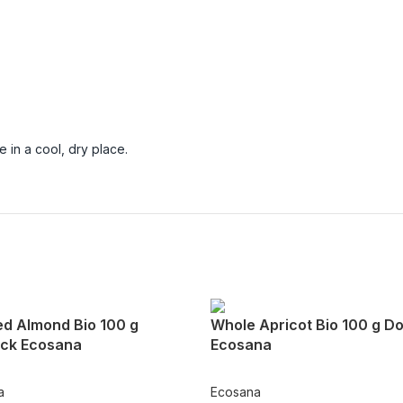
 in a cool, dry place.
ed Almond Bio 100 g
Whole Apricot Bio 100 g D
ck Ecosana
Ecosana
a
Ecosana