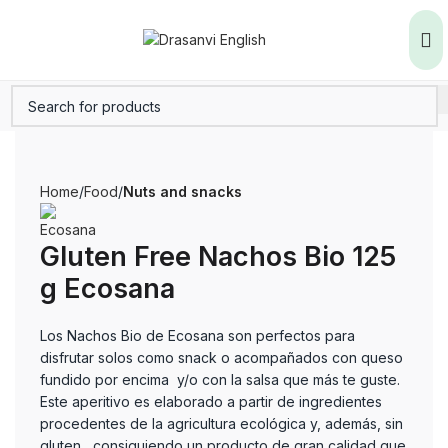
Home
Food
Nuts and snacks
Gluten Free Nachos Bio 125
g Ecosana
Los Nachos Bio de Ecosana son perfectos para
disfrutar solos como snack o acompañados con queso
fundido por encima y/o con la salsa que más te guste.
Este aperitivo es elaborado a partir de ingredientes
procedentes de la agricultura ecológica y, además, sin
gluten, consiguiendo un producto de gran calidad que