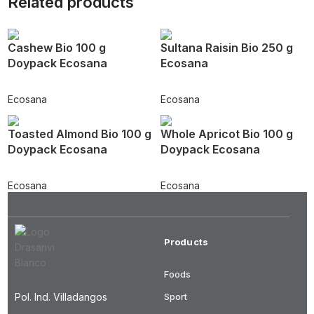
Related products
Cashew Bio 100 g
Sultana Raisin Bio 250 g
Doypack Ecosana
Ecosana
Ecosana
Ecosana
Toasted Almond Bio 100 g
Whole Apricot Bio 100 g
Doypack Ecosana
Doypack Ecosana
Ecosana
Ecosana
Products
Foods
Pol. Ind. Villadangos
Sport