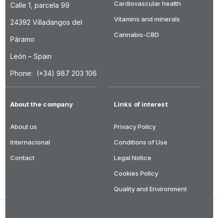
Cardiovascular health
Calle 1, parcela 99
Vitamins and minerals
24392 Villadangos del
Cannabis-CBD
Páramo
León – Spain
Phone: (+34) 987 203 106
About the company
Links of interest
About us
Privacy Policy
Internacional
Conditions of Use
Contact
Legal Notice
Cookies Policy
Quality and Environment
DRASANVI