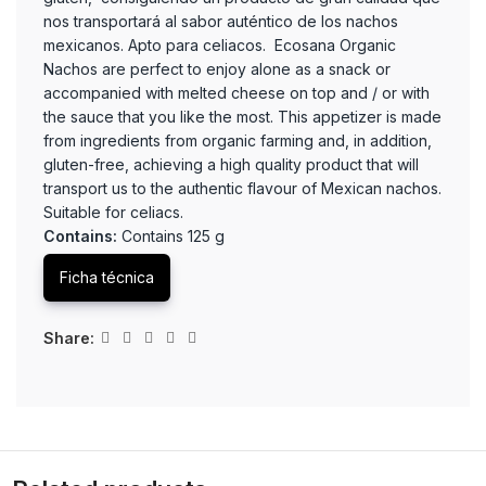
nos transportará al sabor auténtico de los nachos
mexicanos. Apto para celiacos. Ecosana Organic
Nachos are perfect to enjoy alone as a snack or
accompanied with melted cheese on top and / or with
the sauce that you like the most. This appetizer is made
from ingredients from organic farming and, in addition,
gluten-free, achieving a high quality product that will
transport us to the authentic flavour of Mexican nachos.
Suitable for celiacs.
Contains:
Contains 125 g
Ficha técnica
Share: