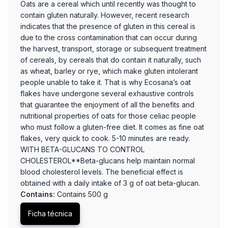
Oats are a cereal which until recently was thought to
contain gluten naturally. However, recent research
indicates that the presence of gluten in this cereal is
due to the cross contamination that can occur during
the harvest, transport, storage or subsequent treatment
of cereals, by cereals that do contain it naturally, such
as wheat, barley or rye, which make gluten intolerant
people unable to take it. That is why Ecosana’s oat
flakes have undergone several exhaustive controls
that guarantee the enjoyment of all the benefits and
nutritional properties of oats for those celiac people
who must follow a gluten-free diet. It comes as fine oat
flakes, very quick to cook. 5-10 minutes are ready.
WITH BETA-GLUCANS TO CONTROL
CHOLESTEROL**Beta-glucans help maintain normal
blood cholesterol levels. The beneficial effect is
obtained with a daily intake of 3 g of oat beta-glucan.
Contains:
Contains 500 g
Ficha técnica