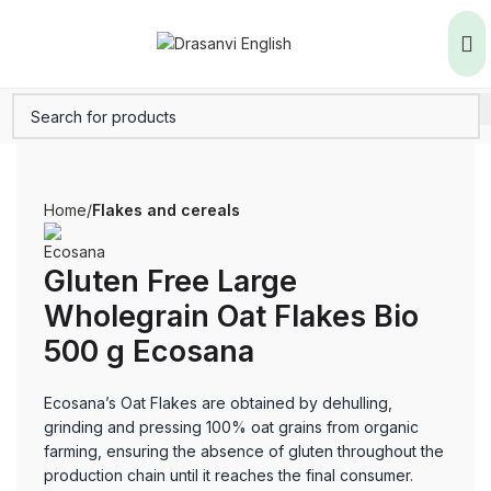
Home
Flakes and cereals
Gluten Free Large
Wholegrain Oat Flakes Bio
500 g Ecosana
Ecosana’s Oat Flakes are obtained by dehulling,
grinding and pressing 100% oat grains from organic
farming, ensuring the absence of gluten throughout the
production chain until it reaches the final consumer.