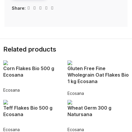
Share:
Related products
Corn Flakes Bio 500 g
Gluten Free Fine
Ecosana
Wholegrain Oat Flakes Bio
1 kg Ecosana
Ecosana
Ecosana
Teff Flakes Bio 500 g
Wheat Germ 300 g
Ecosana
Natursana
Ecosana
Ecosana