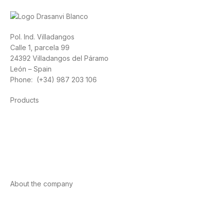
Pol. Ind. Villadangos
Calle 1, parcela 99
24392 Villadangos del Páramo
León – Spain
Phone: (+34) 987 203 106
Products
Foods
Sport
Cardiovascular health
Vitamins and minerals
Cannabis-CBD
About the company
About us
Internacional