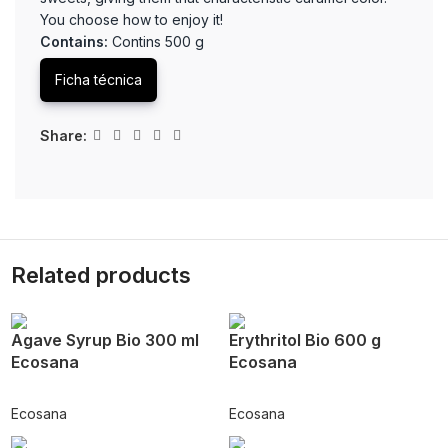
You choose how to enjoy it!
Contains:
Contins 500 g
Ficha técnica
Share:
Related products
Agave Syrup Bio 300 ml
Erythritol Bio 600 g
Ecosana
Ecosana
Ecosana
Ecosana