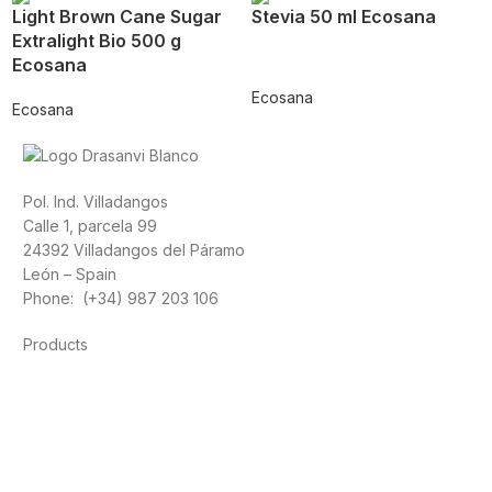
Light Brown Cane Sugar
Stevia 50 ml Ecosana
Extralight Bio 500 g
Ecosana
Ecosana
Ecosana
Pol. Ind. Villadangos
Calle 1, parcela 99
24392 Villadangos del Páramo
León – Spain
Phone: (+34) 987 203 106
Products
Foods
Sport
Cardiovascular health
Vitamins and minerals
Cannabis-CBD