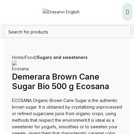
Home
Food
Sugars and sweeteners
Demerara Brown Cane
Sugar Bio 500 g Ecosana
ECOSANA Organic Brown Cane Sugar is the authentic
brown sugar .It is obtained by crystallizing unprocessed
or refined sugarcane juice from organic crops, using
methods that respect the environment.It is ideal as a
sweetener for yogurts, smoothies or to sweeten your
sweets, giving them that characteristic caramel color.