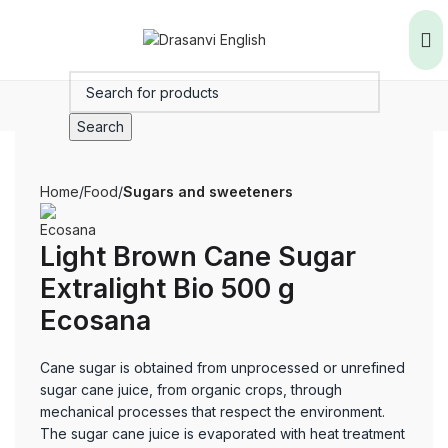
Search
Home
Food
Sugars and sweeteners
Light Brown Cane Sugar
Extralight Bio 500 g
Ecosana
Cane sugar is obtained from unprocessed or unrefined
sugar cane juice, from organic crops, through
mechanical processes that respect the environment.
The sugar cane juice is evaporated with heat treatment