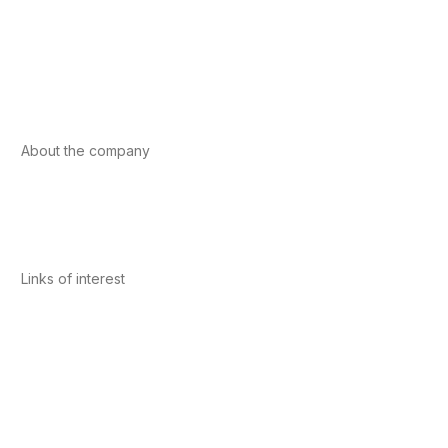
Foods
Sport
Cardiovascular health
Vitamins and minerals
Cannabis-CBD
About the company
About us
Internacional
Contact
Links of interest
Privacy Policy
Conditions of Use
Legal Notice
Cookies Policy
Quality and Environment