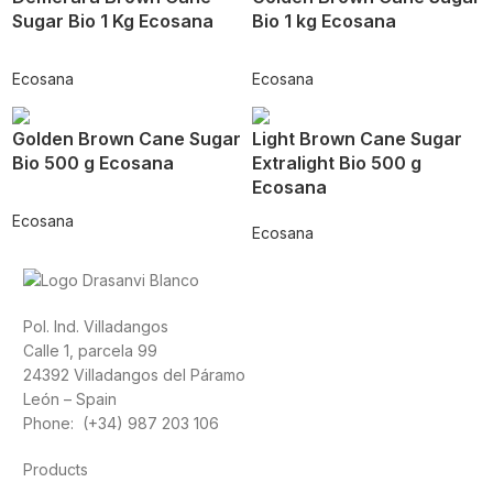
Sugar Bio 1 Kg Ecosana
Bio 1 kg Ecosana
Ecosana
Ecosana
Golden Brown Cane Sugar
Light Brown Cane Sugar
Bio 500 g Ecosana
Extralight Bio 500 g
Ecosana
Ecosana
Ecosana
Pol. Ind. Villadangos
Calle 1, parcela 99
24392 Villadangos del Páramo
León – Spain
Phone: (+34) 987 203 106
Products