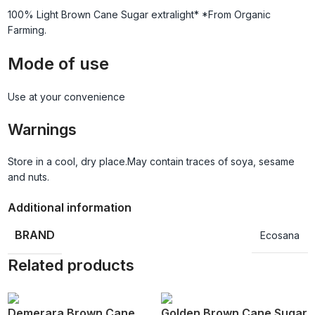
100% Light Brown Cane Sugar extralight* *From Organic
Farming.
Mode of use
Use at your convenience
Warnings
Store in a cool, dry place.May contain traces of soya, sesame
and nuts.
Additional information
BRAND
Ecosana
Related products
Demerara Brown Cane
Golden Brown Cane Sugar