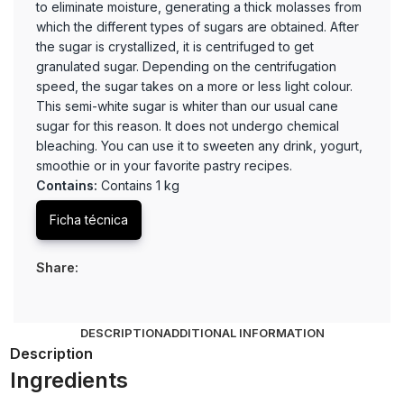
to eliminate moisture, generating a thick molasses from
which the different types of sugars are obtained. After
the sugar is crystallized, it is centrifuged to get
granulated sugar. Depending on the centrifugation
speed, the sugar takes on a more or less light colour.
This semi-white sugar is whiter than our usual cane
sugar for this reason. It does not undergo chemical
bleaching. You can use it to sweeten any drink, yogurt,
smoothie or in your favorite pastry recipes.
Contains:
Contains 1 kg
Ficha técnica
Share:
DESCRIPTION
ADDITIONAL INFORMATION
Description
Ingredients