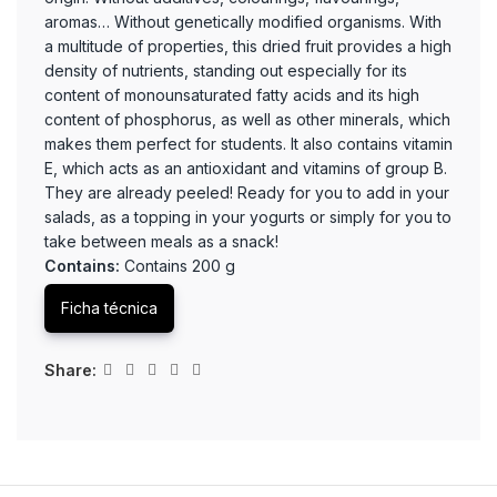
aromas… Without genetically modified organisms. With
a multitude of properties, this dried fruit provides a high
density of nutrients, standing out especially for its
content of monounsaturated fatty acids and its high
content of phosphorus, as well as other minerals, which
makes them perfect for students. It also contains vitamin
E, which acts as an antioxidant and vitamins of group B.
They are already peeled! Ready for you to add in your
salads, as a topping in your yogurts or simply for you to
take between meals as a snack!
Contains:
Contains 200 g
Ficha técnica
Share: