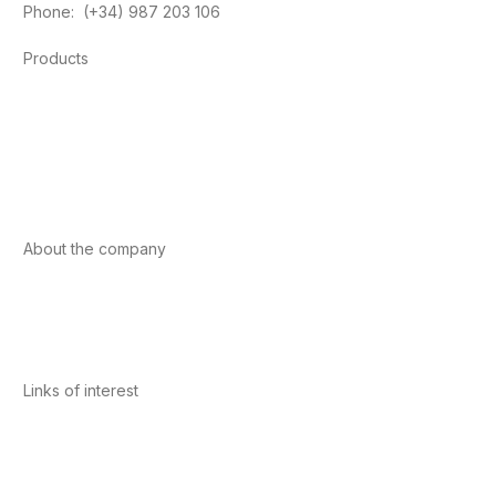
Phone: (+34) 987 203 106
Products
Foods
Sport
Cardiovascular health
Vitamins and minerals
Cannabis-CBD
About the company
About us
Internacional
Contact
Links of interest
Privacy Policy
Conditions of Use
Legal Notice