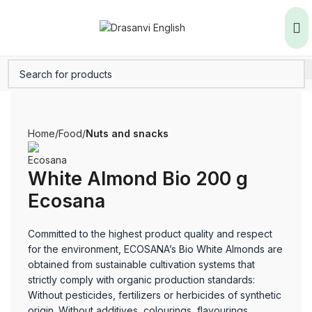
Home
Food
Nuts and snacks
White Almond Bio 200 g
Ecosana
Committed to the highest product quality and respect
for the environment, ECOSANA’s Bio White Almonds are
obtained from sustainable cultivation systems that
strictly comply with organic production standards:
Without pesticides, fertilizers or herbicides of synthetic
origin. Without additives, colourings, flavourings,