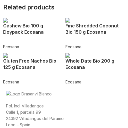
Related products
Cashew Bio 100 g
Fine Shredded Coconut
Doypack Ecosana
Bio 150 g Ecosana
Ecosana
Ecosana
Gluten Free Nachos Bio
Whole Date Bio 200 g
125 g Ecosana
Ecosana
Ecosana
Ecosana
Pol. Ind. Villadangos
Calle 1, parcela 99
24392 Villadangos del Páramo
León – Spain