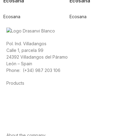
Ecosana
Ecosana
Ecosana
Ecosana
Pol. Ind. Villadangos
Calle 1, parcela 99
24392 Villadangos del Páramo
León – Spain
Phone: (+34) 987 203 106
Products
Foods
Sport
Cardiovascular health
Vitamins and minerals
Cannabis-CBD
About the company