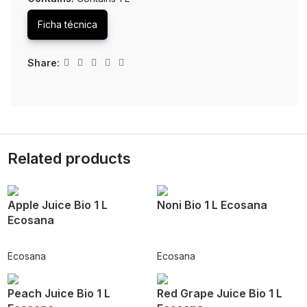
Ficha técnica
Share:
Related products
Apple Juice Bio 1 L
Noni Bio 1 L Ecosana
Ecosana
Ecosana
Ecosana
Peach Juice Bio 1 L
Red Grape Juice Bio 1 L