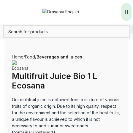
Home
Food
Beverages and juices
Multifruit Juice Bio 1 L
Ecosana
Our multifruit juice is obtained from a mixture of various
fruits of organic origin. Due to its high quality, respect
for the environment and the selection of the best fruits,
a unique flavour is achieved to which it is not
necessary to add sugar or sweeteners.
Contains:
Contains 1 L