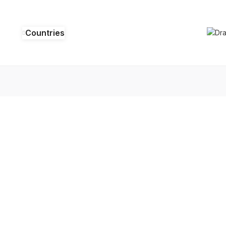
Countries