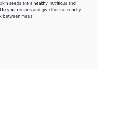
pkin seeds are a healthy, nutritious and
d to your recipes and give them a crunchy
ck between meals.