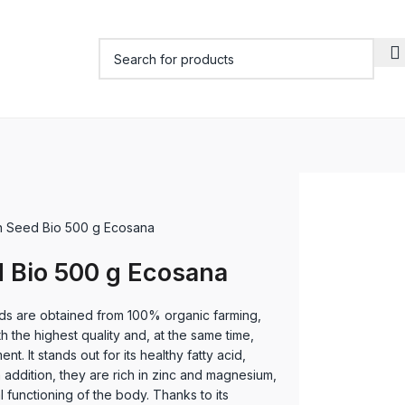
 Seed Bio 500 g Ecosana
 Bio 500 g Ecosana
 are obtained from 100% organic farming,
h the highest quality and, at the same time,
nt. It stands out for its healthy fatty acid,
 addition, they are rich in zinc and magnesium,
l functioning of the body. Thanks to its