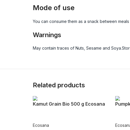
Mode of use
You can consume them as a snack between meals or
Warnings
May contain traces of Nuts, Sesame and Soya.Store
Related products
Kamut Grain Bio 500 g Ecosana
Pumpk
Ecosana
Ecosan