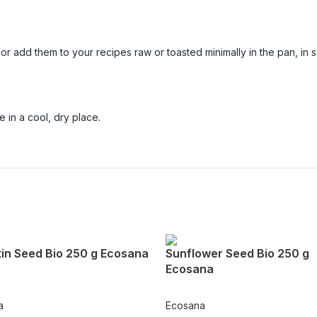
 add them to your recipes raw or toasted minimally in the pan, in 
 in a cool, dry place.
in Seed Bio 250 g Ecosana
Sunflower Seed Bio 250 g
Ecosana
a
Ecosana