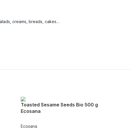
salads, creams, breads, cakes…
Toasted Sesame Seeds Bio 500 g
Ecosana
Ecosana