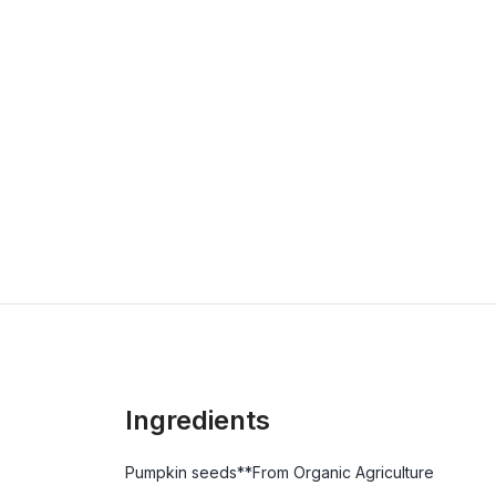
Ingredients
Pumpkin seeds**From Organic Agriculture