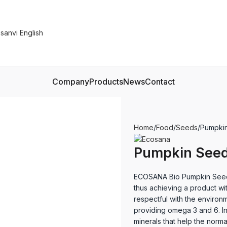
Company
Products
News
Contact
Home
Food
Seeds
Pumpkin
Pumpkin Seed
ECOSANA Bio Pumpkin Seeds
thus achieving a product wit
respectful with the environme
providing omega 3 and 6. In
minerals that help the norma