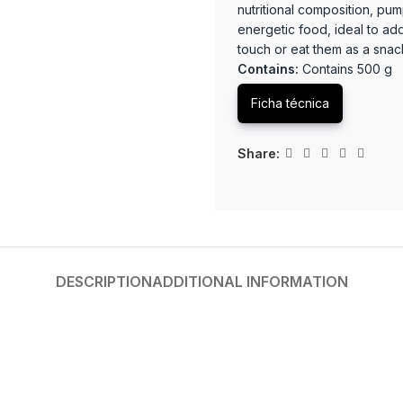
nutritional composition, pum
energetic food, ideal to ad
touch or eat them as a sna
Contains:
Contains 500 g
Ficha técnica
Share:
DESCRIPTION
ADDITIONAL INFORMATION