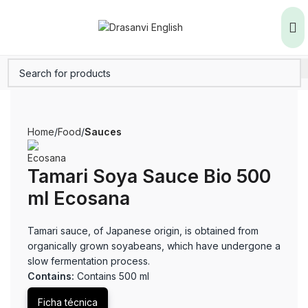
Home
Food
Sauces
Tamari Soya Sauce Bio 500
ml Ecosana
Tamari sauce, of Japanese origin, is obtained from
organically grown soyabeans, which have undergone a
slow fermentation process.
Contains:
Contains 500 ml
Ficha técnica