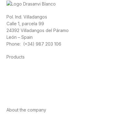
Pol. Ind. Villadangos
Calle 1, parcela 99
24392 Villadangos del Páramo
León – Spain
Phone: (+34) 987 203 106
Products
Foods
Sport
Cardiovascular health
Vitamins and minerals
Cannabis-CBD
About the company
About us
Internacional
Contact