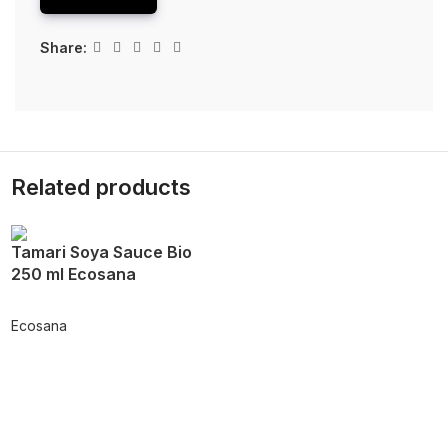
Share:
Related products
Tamari Soya Sauce Bio
250 ml Ecosana
Ecosana