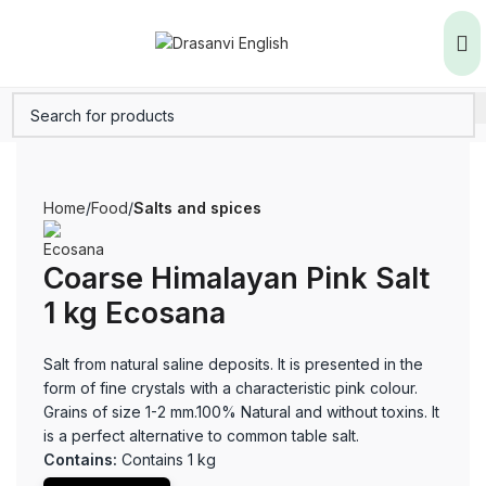
Home
Food
Salts and spices
Coarse Himalayan Pink Salt
1 kg Ecosana
Salt from natural saline deposits. It is presented in the
form of fine crystals with a characteristic pink colour.
Grains of size 1-2 mm.100% Natural and without toxins. It
is a perfect alternative to common table salt.
Contains:
Contains 1 kg