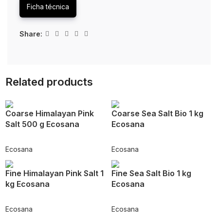
Ficha técnica
Share:
Related products
Coarse Himalayan Pink
Coarse Sea Salt Bio 1 kg
Salt 500 g Ecosana
Ecosana
Ecosana
Ecosana
Fine Himalayan Pink Salt 1
Fine Sea Salt Bio 1 kg
kg Ecosana
Ecosana
Ecosana
Ecosana