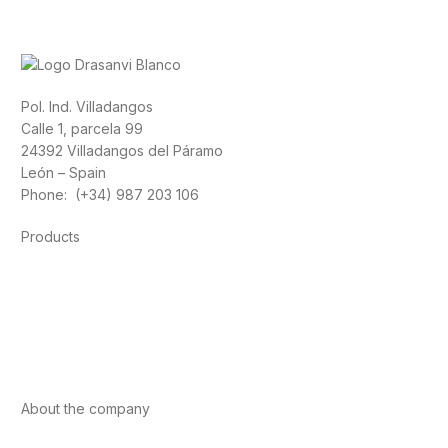
Pol. Ind. Villadangos
Calle 1, parcela 99
24392 Villadangos del Páramo
León – Spain
Phone: (+34) 987 203 106
Products
Foods
Sport
Cardiovascular health
Vitamins and minerals
Cannabis-CBD
About the company