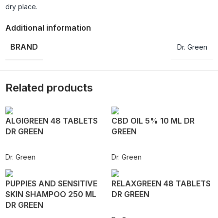
dry place.
Additional information
BRAND
Dr. Green
Related products
ALGIGREEN 48 TABLETS
CBD OIL 5% 10 ML DR
DR GREEN
GREEN
Dr. Green
Dr. Green
PUPPIES AND SENSITIVE
RELAXGREEN 48 TABLETS
SKIN SHAMPOO 250 ML
DR GREEN
DR GREEN