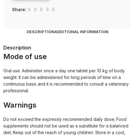
Share:
DESCRIPTION
ADDITIONAL INFORMATION
Description
Mode of use
Oral use. Administer once a day one tablet per 10 kg of body
weight. It can be administered for long periods of time on a
continuous basis and it is recommended to consult a veterinary
professional.
Warnings
Do not exceed the expressly recommended daily dose; Food
supplements should not be used as a substitute for a balanced
diet; Keep out of the reach of young children. Store in a cool,