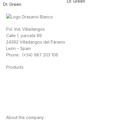
Dr. Green
Dr. Green
Pol. Ind. Villadangos
Calle 1, parcela 99
24392 Villadangos del Páramo
León – Spain
Phone: (+34) 987 203 106
Products
Foods
Sport
Cardiovascular health
Vitamins and minerals
Cannabis-CBD
About the company
About us