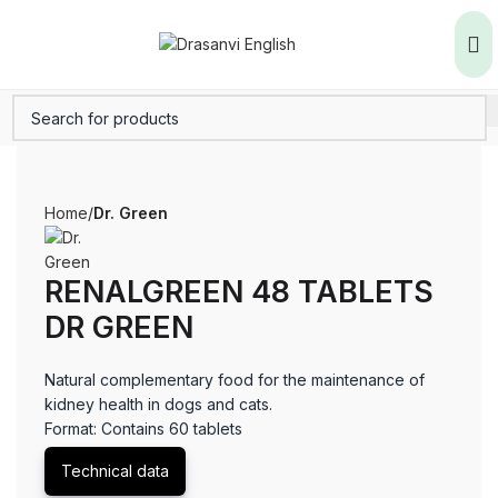
Home
Dr. Green
RENALGREEN 48 TABLETS
DR GREEN
Natural complementary food for the maintenance of
kidney health in dogs and cats.
Format: Contains 60 tablets
Technical data