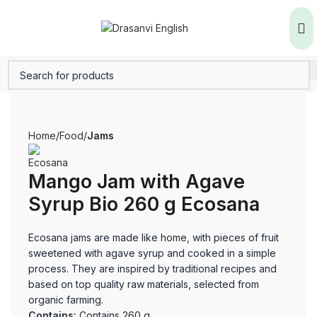
Home
Food
Jams
Mango Jam with Agave
Syrup Bio 260 g Ecosana
Ecosana jams are made like home, with pieces of fruit
sweetened with agave syrup and cooked in a simple
process. They are inspired by traditional recipes and
based on top quality raw materials, selected from
organic farming.
Contains:
Contains 260 g