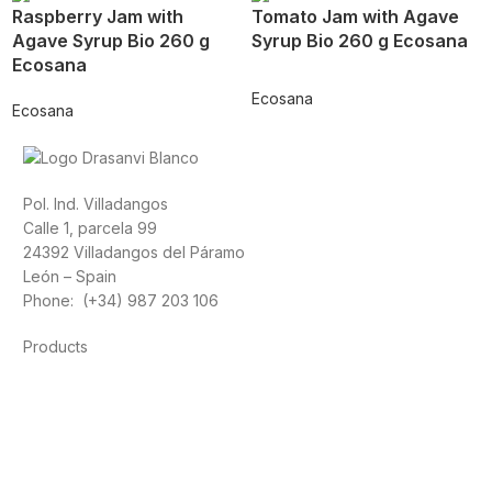
Raspberry Jam with
Tomato Jam with Agave
Agave Syrup Bio 260 g
Syrup Bio 260 g Ecosana
Ecosana
Ecosana
Ecosana
Pol. Ind. Villadangos
Calle 1, parcela 99
24392 Villadangos del Páramo
León – Spain
Phone: (+34) 987 203 106
Products
Foods
Sport
Cardiovascular health
Vitamins and minerals
Cannabis-CBD