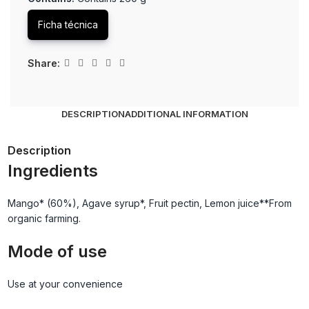
Ficha técnica
Share:
DESCRIPTION
ADDITIONAL INFORMATION
Description
Ingredients
Mango* (60%), Agave syrup*, Fruit pectin, Lemon juice**From
organic farming.
Mode of use
Use at your convenience