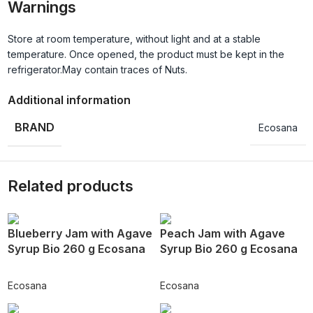
Warnings
Store at room temperature, without light and at a stable
temperature. Once opened, the product must be kept in the
refrigerator.May contain traces of Nuts.
Additional information
BRAND
Ecosana
Related products
Blueberry Jam with Agave
Peach Jam with Agave
Syrup Bio 260 g Ecosana
Syrup Bio 260 g Ecosana
Ecosana
Ecosana