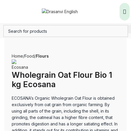
Home
Food
Flours
Wholegrain Oat Flour Bio 1
kg Ecosana
ECOSANA’s Organic Wholegrain Oat Flour is obtained
exclusively from oat grain from organic farming. By
using all parts of the grain, including the shell, in its
grinding, the oatmeal has a higher fibre content, that
promotes digestion and has a longer satiating effect. In
addition, it stands out for its contribution in vitamins and