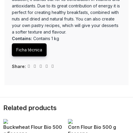
antioxidants. Due to its great contribution of energy it is
perfect for creating healthy breakfasts, combined with
nuts and dried and natural fruits. You can also create
your own pastry recipes, which will give your desserts
a softer texture and flavour.
Contains:
Contains 1 kg
Ficha técnica
Share:
Related products
Buckwheat Flour Bio 500
Corn Flour Bio 500 g