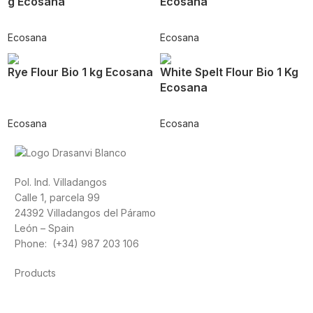
g Ecosana
Ecosana
Ecosana
Ecosana
Rye Flour Bio 1 kg Ecosana
White Spelt Flour Bio 1 Kg
Ecosana
Ecosana
Ecosana
Pol. Ind. Villadangos
Calle 1, parcela 99
24392 Villadangos del Páramo
León – Spain
Phone: (+34) 987 203 106
Products
Foods