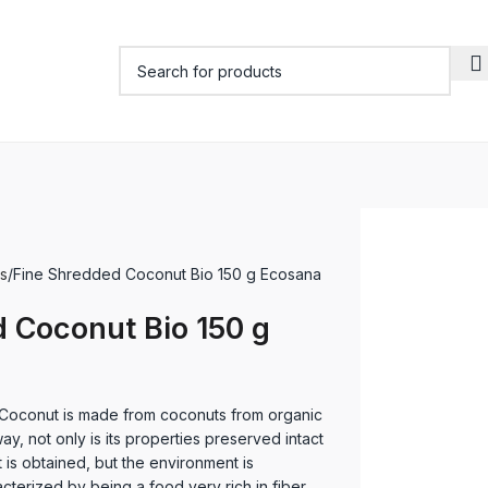
s
Fine Shredded Coconut Bio 150 g Ecosana
 Coconut Bio 150 g
oconut is made from coconuts from organic
 way, not only is its properties preserved intact
 is obtained, but the environment is
cterized by being a food very rich in fiber