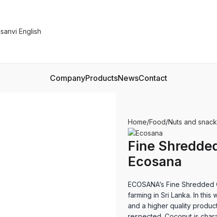
Company
Products
News
Contact
Home
Food
Nuts and snack
Fine Shredded
Ecosana
ECOSANA’s Fine Shredded C
farming in Sri Lanka. In this
and a higher quality product
respected. Coconut is chara