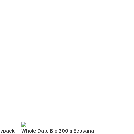
oypack
Whole Date Bio 200 g Ecosana