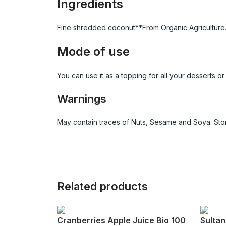
Ingredients
Fine shredded coconut**From Organic Agriculture
Mode of use
You can use it as a topping for all your desserts or 
Warnings
May contain traces of Nuts, Sesame and Soya. Store
Related products
Cranberries Apple Juice Bio 100
Sultan