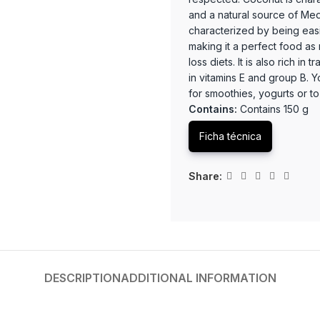
and a natural source of Med
characterized by being eas
making it a perfect food as n
loss diets. It is also rich i
in vitamins E and group B. 
for smoothies, yogurts or to 
Contains:
Contains 150 g
Ficha técnica
Share:
DESCRIPTION
ADDITIONAL INFORMATION