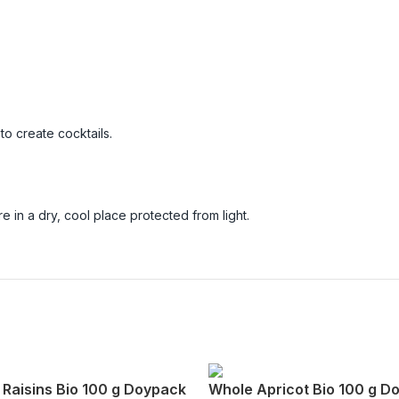
.
to create cocktails.
 in a dry, cool place protected from light.
 Raisins Bio 100 g Doypack
Whole Apricot Bio 100 g D