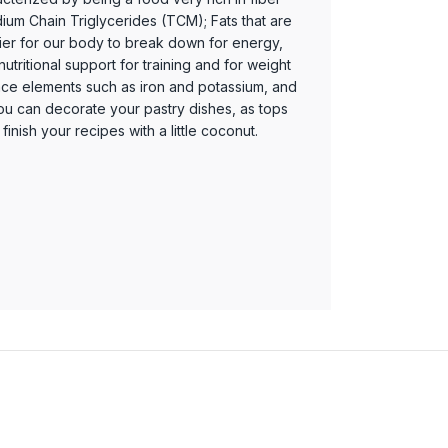
ium Chain Triglycerides (TCM); Fats that are
ier for our body to break down for energy,
utritional support for training and for weight
n trace elements such as iron and potassium, and
You can decorate your pastry dishes, as tops
finish your recipes with a little coconut.