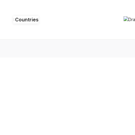
Countries