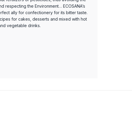
and respecting the Environment… ECOSANA’s
ect ally for confectionery for its bitter taste.
ecipes for cakes, desserts and mixed with hot
 and vegetable drinks.