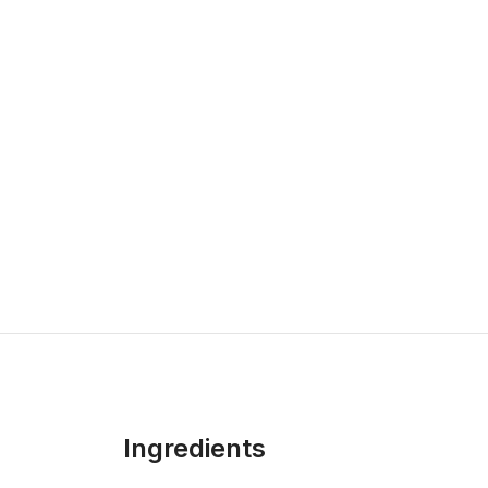
Ingredients