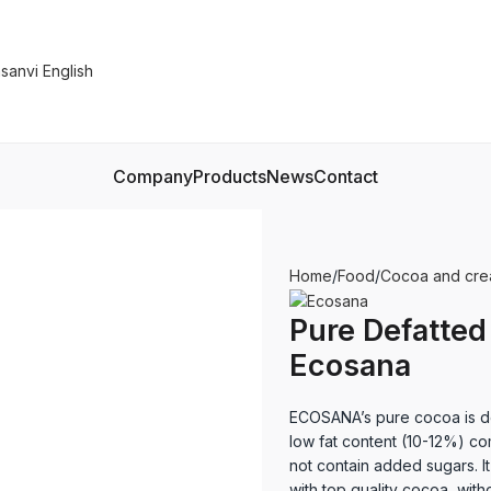
Company
Products
News
Contact
Home
Food
Cocoa and cr
Pure Defatted
Ecosana
ECOSANA’s pure cocoa is def
low fat content (10-12%) c
not contain added sugars. I
with top quality cocoa, witho