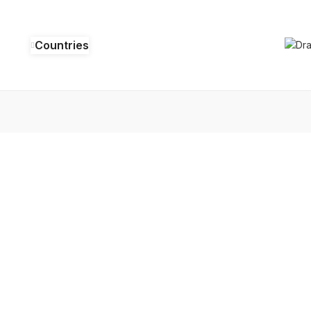
Countries