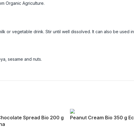
m Organic Agriculture.
lk or vegetable drink. Stir until well dissolved. It can also be used i
soya, sesame and nuts.
Chocolate Spread Bio 200 g
Peanut Cream Bio 350 g E
na