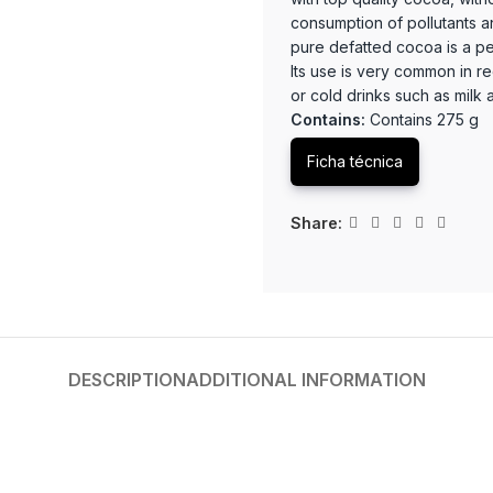
consumption of pollutants 
pure defatted cocoa is a perf
Its use is very common in r
or cold drinks such as milk
Contains:
Contains 275 g
Ficha técnica
Share:
DESCRIPTION
ADDITIONAL INFORMATION