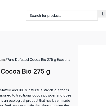
eams
Pure Defatted Cocoa Bio 275 g Ecosana
 Cocoa Bio 275 g
atted and 100% natural. It stands out for its
ompared to traditional cocoa powder and does
t is an ecological product that has been made
ut fertilizers or pesticides, thus avoiding the