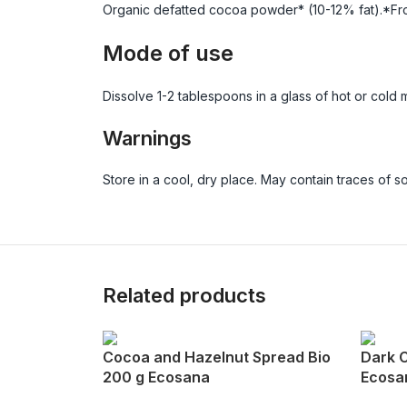
Organic defatted cocoa powder* (10-12% fat).*Fro
Mode of use
Dissolve 1-2 tablespoons in a glass of hot or cold mi
Warnings
Store in a cool, dry place. May contain traces of 
Related products
Cocoa and Hazelnut Spread Bio
Dark 
200 g Ecosana
Ecosa