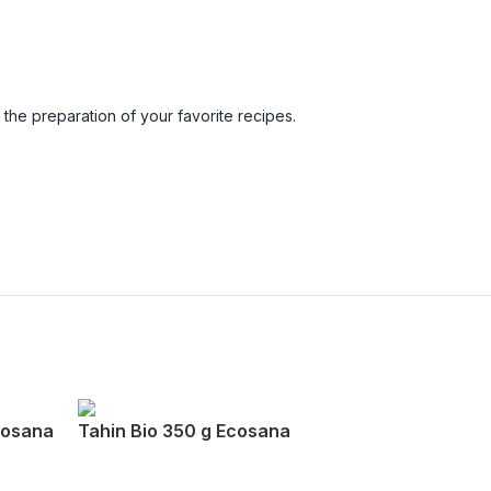
n the preparation of your favorite recipes.
cosana
Tahin Bio 350 g Ecosana