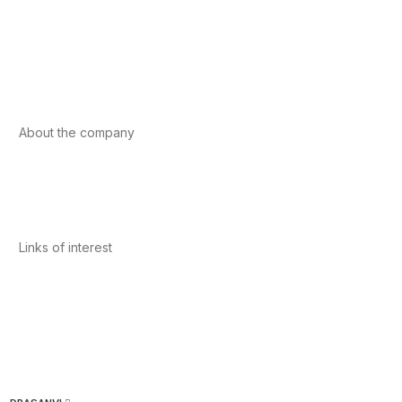
Foods
Sport
Cardiovascular health
Vitamins and minerals
Cannabis-CBD
About the company
About us
Internacional
Contact
Links of interest
Privacy Policy
Conditions of Use
Legal Notice
Cookies Policy
Quality and Environment