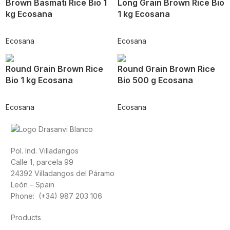
Brown Basmati Rice Bio 1
Long Grain Brown Rice Bio
kg Ecosana
1 kg Ecosana
Ecosana
Ecosana
Round Grain Brown Rice
Round Grain Brown Rice
Bio 1 kg Ecosana
Bio 500 g Ecosana
Ecosana
Ecosana
Pol. Ind. Villadangos
Calle 1, parcela 99
24392 Villadangos del Páramo
León – Spain
Phone: (+34) 987 203 106
Products