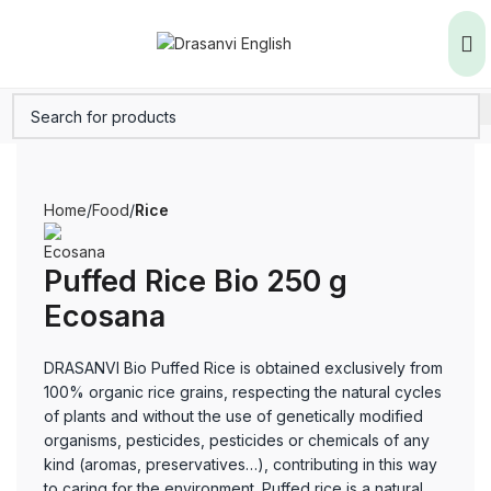
Home
Food
Rice
Puffed Rice Bio 250 g
Ecosana
DRASANVI Bio Puffed Rice is obtained exclusively from
100% organic rice grains, respecting the natural cycles
of plants and without the use of genetically modified
organisms, pesticides, pesticides or chemicals of any
kind (aromas, preservatives…), contributing in this way
to caring for the environment. Puffed rice is a natural