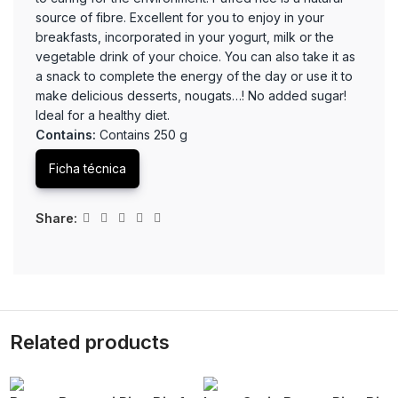
source of fibre. Excellent for you to enjoy in your
breakfasts, incorporated in your yogurt, milk or the
vegetable drink of your choice. You can also take it as
a snack to complete the energy of the day or use it to
make delicious desserts, nougats…! No added sugar!
Ideal for a healthy diet.
Contains:
Contains 250 g
Ficha técnica
Share:
Related products