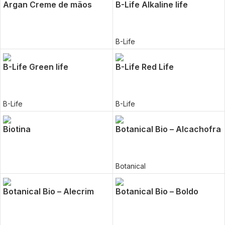
Argan Creme de mãos
B-Life Alkaline life
B-Life
B-Life Green life
B-Life Red Life
B-Life
B-Life
Biotina
Botanical Bio – Alcachofra
Botanical
Botanical Bio – Alecrim
Botanical Bio – Boldo