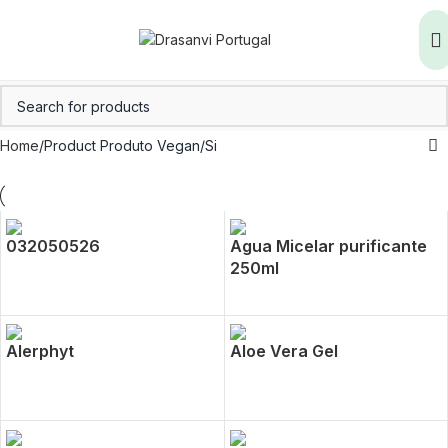
Home
Product Produto Vegan
Si
032050526
Agua Micelar purificante
250ml
Alerphyt
Aloe Vera Gel