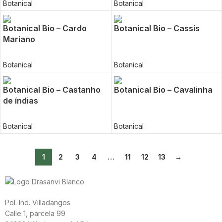
Botanical
Botanical
Botanical Bio – Cardo
Botanical Bio – Cassis
Mariano
Botanical
Botanical
Botanical Bio – Castanho
Botanical Bio – Cavalinha
de índias
Botanical
Botanical
1
2
3
4
…
11
12
13
→
Pol. Ind. Villadangos
Calle 1, parcela 99