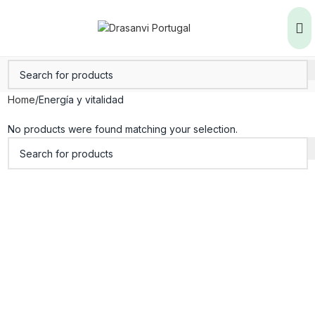
Home
Energía y vitalidad
No products were found matching your selection.