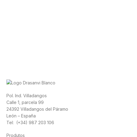
Pol. Ind. Villadangos
Calle 1, parcela 99
24392 Villadangos del Páramo
León – España
Tel: (+34) 987 203 106
Produtos