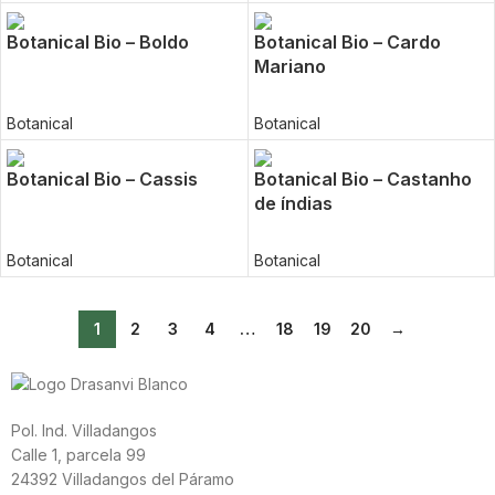
Botanical Bio – Boldo
Botanical Bio – Cardo
Mariano
Botanical
Botanical
Botanical Bio – Cassis
Botanical Bio – Castanho
de índias
Botanical
Botanical
1
2
3
4
…
18
19
20
→
Pol. Ind. Villadangos
Calle 1, parcela 99
24392 Villadangos del Páramo