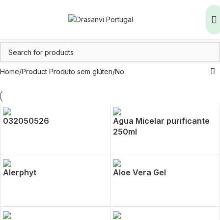
Home
Product Produto sem glúten
No
032050526
Agua Micelar purificante
250ml
Alerphyt
Aloe Vera Gel