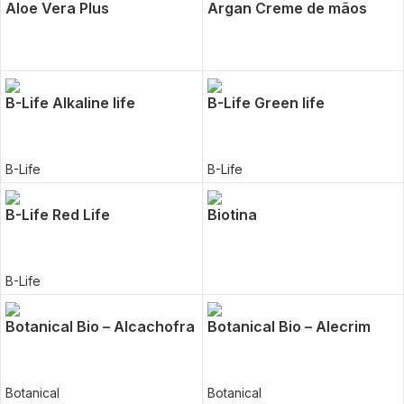
Aloe Vera Plus
Argan Creme de mãos
B-Life Alkaline life
B-Life Green life
B-Life
B-Life
B-Life Red Life
Biotina
B-Life
Botanical Bio – Alcachofra
Botanical Bio – Alecrim
Botanical
Botanical