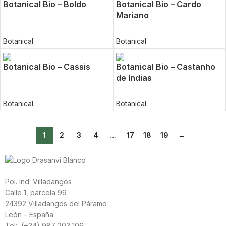
Botanical Bio – Boldo
Botanical Bio – Cardo
Mariano
Botanical
Botanical
Botanical Bio – Cassis
Botanical Bio – Castanho
de índias
Botanical
Botanical
1
2
3
4
…
17
18
19
→
Pol. Ind. Villadangos
Calle 1, parcela 99
24392 Villadangos del Páramo
León – España
Tel: (+34) 987 203 106