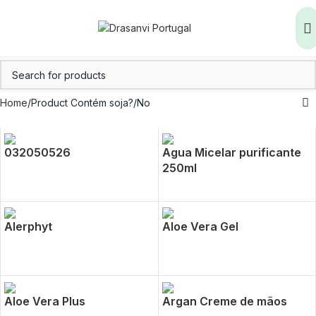
Home
Product Contém soja?
No
032050526
Agua Micelar purificante
250ml
Alerphyt
Aloe Vera Gel
Aloe Vera Plus
Argan Creme de mãos