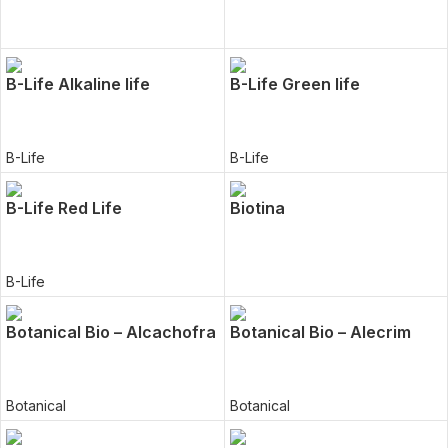
B-Life Alkaline life
B-Life Green life
B-Life
B-Life
B-Life Red Life
Biotina
B-Life
Botanical Bio – Alcachofra
Botanical Bio – Alecrim
Botanical
Botanical