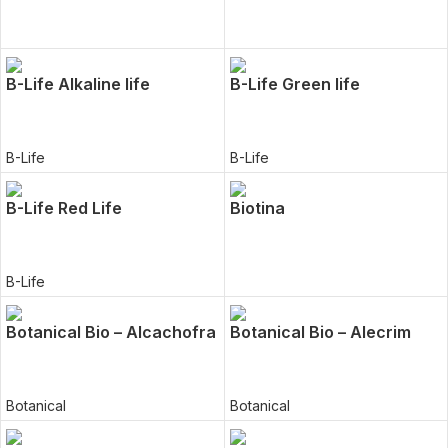
B-Life Alkaline life
B-Life Green life
B-Life
B-Life
B-Life Red Life
Biotina
B-Life
Botanical Bio – Alcachofra
Botanical Bio – Alecrim
Botanical
Botanical