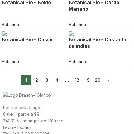
Botanical Bio – Boldo
Botanical Bio – Cardo
Mariano
Botanical
Botanical
Botanical Bio – Cassis
Botanical Bio – Castanho
de índias
Botanical
Botanical
1
2
3
4
…
18
19
20
→
Pol. Ind. Villadangos
Calle 1, parcela 99
24392 Villadangos del Páramo
León – España
Tel: (+34) 987 203 106