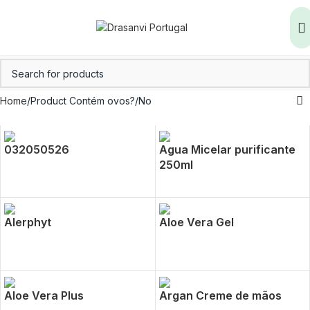
Home
Product Contém ovos?
No
032050526
Agua Micelar purificante
250ml
Alerphyt
Aloe Vera Gel
Aloe Vera Plus
Argan Creme de mãos