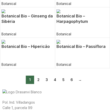
Botanical
Botanical
Botanical Bio – Ginseng da
Botanical Bio –
Sibéria
Harpagophytum
Botanical
Botanical
Botanical Bio – Hipericão
Botanical Bio – Passiflora
Botanical
Botanical
1
2
3
4
5
6
→
Pol. Ind. Villadangos
Calle 1, parcela 99