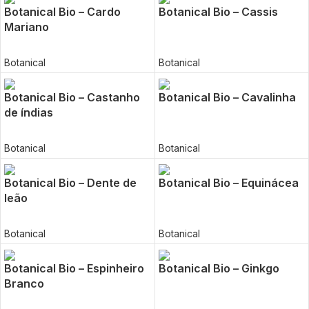
Botanical Bio – Cardo
Botanical Bio – Cassis
Mariano
Botanical
Botanical
Botanical Bio – Castanho
Botanical Bio – Cavalinha
de índias
Botanical
Botanical
Botanical Bio – Dente de
Botanical Bio – Equinácea
leão
Botanical
Botanical
Botanical Bio – Espinheiro
Botanical Bio – Ginkgo
Branco