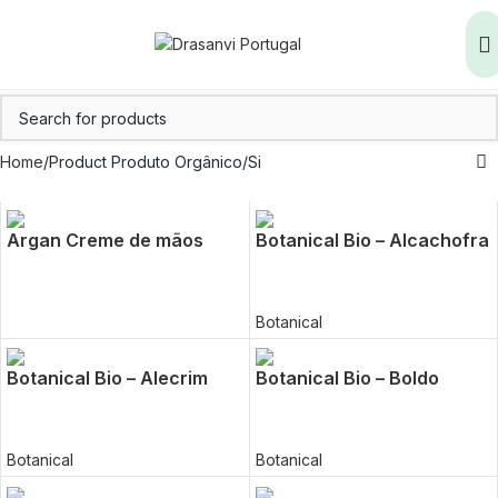
Home
Product Produto Orgânico
Si
Argan Creme de mãos
Botanical Bio – Alcachofra
Botanical
Botanical Bio – Alecrim
Botanical Bio – Boldo
Botanical
Botanical