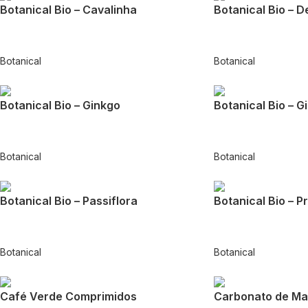
Botanical Bio – Cavalinha
Botanical Bio – D
Botanical
Botanical
Botanical Bio – Ginkgo
Botanical Bio – G
Botanical
Botanical
Botanical Bio – Passiflora
Botanical Bio – P
Botanical
Botanical
Café Verde Comprimidos
Carbonato de Ma