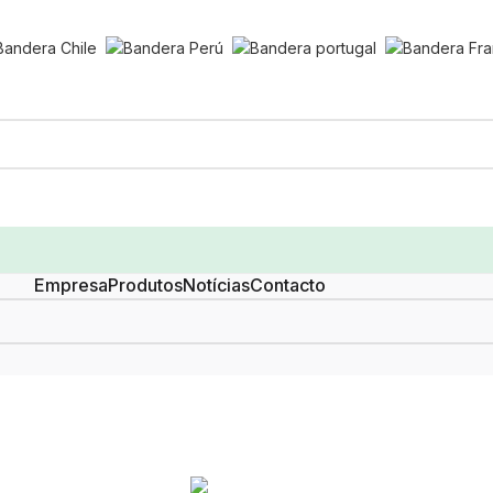
Empresa
Produtos
Notícias
Contacto