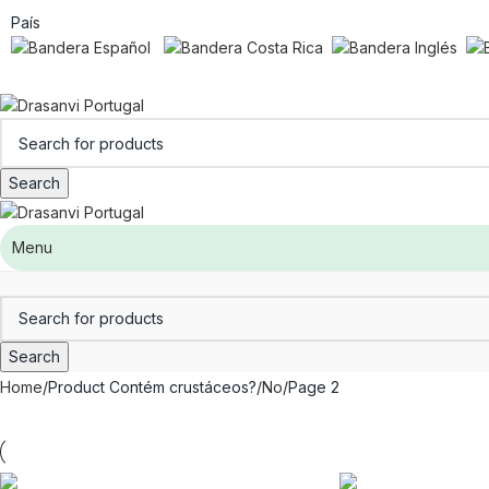
País
Search
Menu
Search
Home
Product Contém crustáceos?
No
Page 2