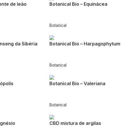
ente de leão
Botanical Bio – Equinácea
Botanical
inseng da Sibéria
Botanical Bio – Harpagophytum
Botanical
rópolis
Botanical Bio – Valeriana
Botanical
gnésio
CBD mistura de argilas