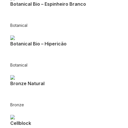
Botanical Bio – Espinheiro Branco
Botanical
Botanical Bio – Hipericão
Botanical
Bronze Natural
Bronze
Cellblock